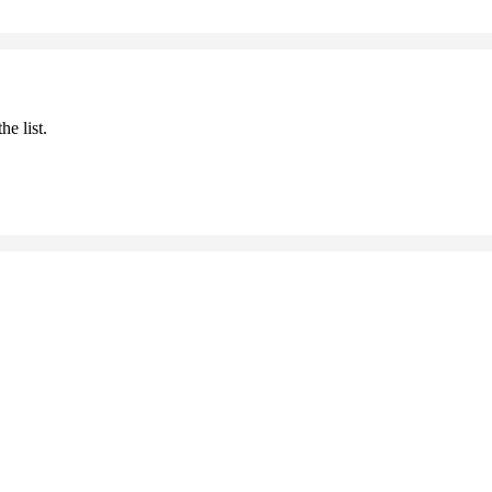
he list.