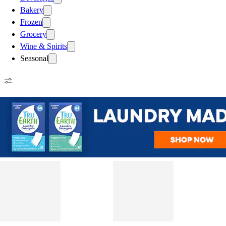
Bakery
Frozen
Grocery
Wine & Spirits
Seasonal