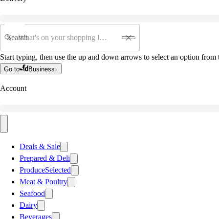
Search
Start typing, then use the up and down arrows to select an option from t
Go to
Business
Account
Deals & Sale
Prepared & Deli
Produce
Selected
Meat & Poultry
Seafood
Dairy
Beverages