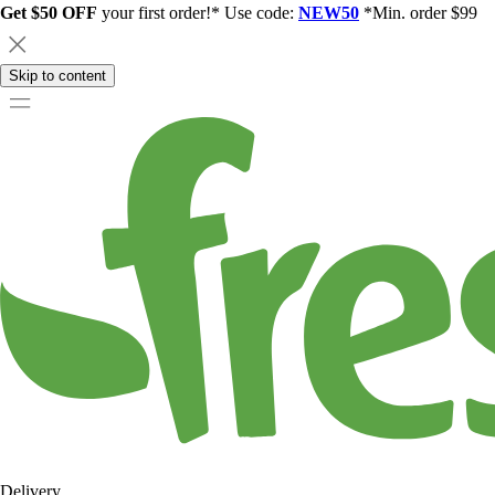
Get $50 OFF
your first order!* Use code:
NEW50
*Min. order $99
Skip to content
Delivery