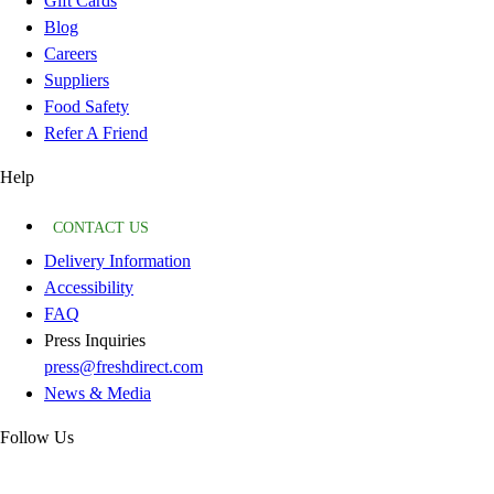
Gift Cards
Blog
Careers
Suppliers
Food Safety
Refer A Friend
Help
CONTACT US
Delivery Information
Accessibility
FAQ
Press Inquiries
press@freshdirect.com
News & Media
Follow Us