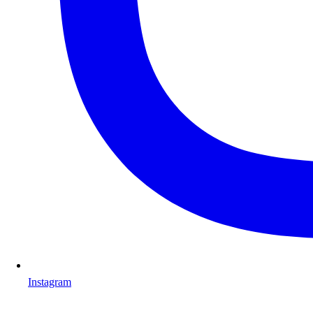
Instagram