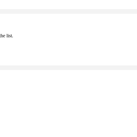
he list.