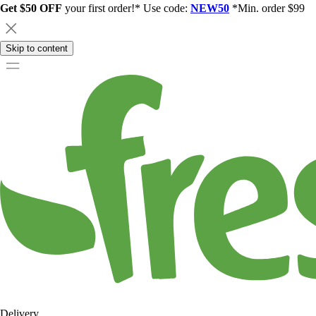
Get $50 OFF
your first order!* Use code:
NEW50
*Min. order $99
Skip to content
Delivery