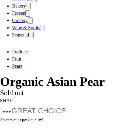
Bakery
Frozen
Grocery
Wine & Spirits
Seasonal
Produce
Fruit
Pears
Organic Asian Pear
Sold out
SNAP
GREAT CHOICE
An item at its peak quality!