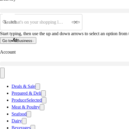
Search
Start typing, then use the up and down arrows to select an option from t
Go to
Business
Account
Deals & Sale
Prepared & Deli
Produce
Selected
Meat & Poultry
Seafood
Dairy
Beverages