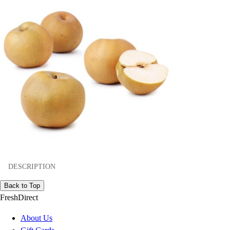
DESCRIPTION
Back to Top
FreshDirect
About Us