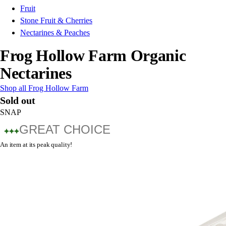
Fruit
Stone Fruit & Cherries
Nectarines & Peaches
Frog Hollow Farm Organic
Nectarines
Shop all Frog Hollow Farm
Sold out
SNAP
GREAT CHOICE
An item at its peak quality!