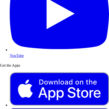
YouTube
Get the Apps