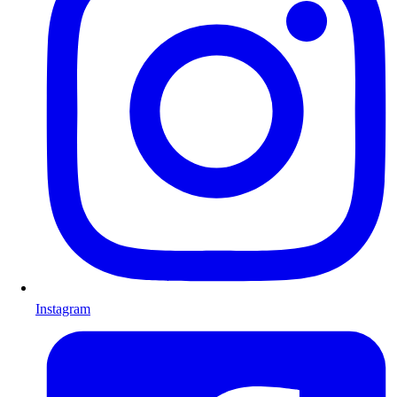
Instagram