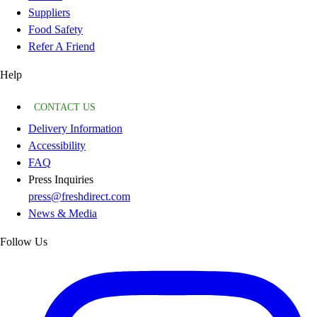
Suppliers
Food Safety
Refer A Friend
Help
CONTACT US
Delivery Information
Accessibility
FAQ
Press Inquiries
press@freshdirect.com
News & Media
Follow Us