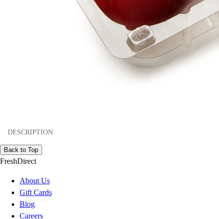
DESCRIPTION
Back to Top
FreshDirect
About Us
Gift Cards
Blog
Careers