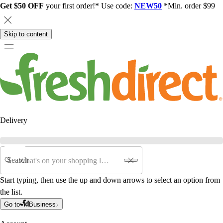
Get $50 OFF
your first order!* Use code:
NEW50
*Min. order $99
Skip to content
Delivery
Search
Start typing, then use the up and down arrows to select an option from
the list.
Go to
Business