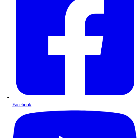
Facebook