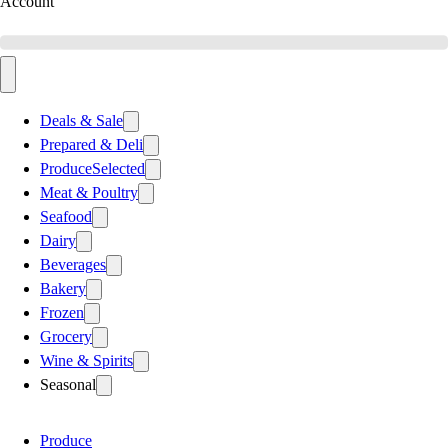
Account
Deals & Sale
Prepared & Deli
Produce
Selected
Meat & Poultry
Seafood
Dairy
Beverages
Bakery
Frozen
Grocery
Wine & Spirits
Seasonal
Produce