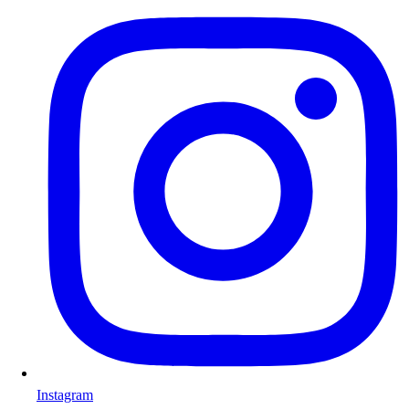
Instagram