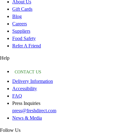
About Us
Gift Cards
Blog
Careers
Suppliers
Food Safety
Refer A Friend
Help
CONTACT US
Delivery Information
Accessibility
FAQ
Press Inquiries
press@freshdirect.com
News & Media
Follow Us