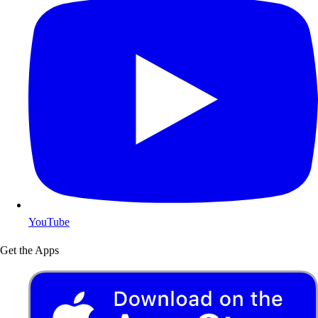
YouTube
Get the Apps