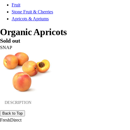
Fruit
Stone Fruit & Cherries
Apricots & Apriums
Organic Apricots
Sold out
SNAP
DESCRIPTION
Back to Top
FreshDirect