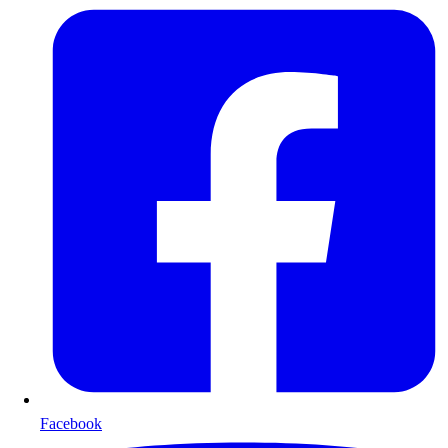
Facebook