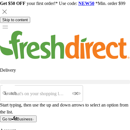
Get $50 OFF
your first order!* Use code:
NEW50
*Min. order $99
Skip to content
Delivery
Search
Start typing, then use the up and down arrows to select an option from
the list.
Go to
Business