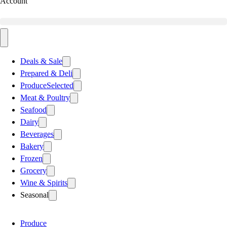
Account
Deals & Sale
Prepared & Deli
Produce
Selected
Meat & Poultry
Seafood
Dairy
Beverages
Bakery
Frozen
Grocery
Wine & Spirits
Seasonal
Produce