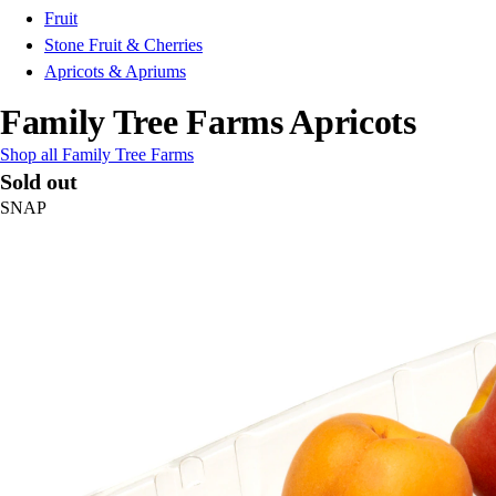
Fruit
Stone Fruit & Cherries
Apricots & Apriums
Family Tree Farms Apricots
Shop all Family Tree Farms
Sold out
SNAP