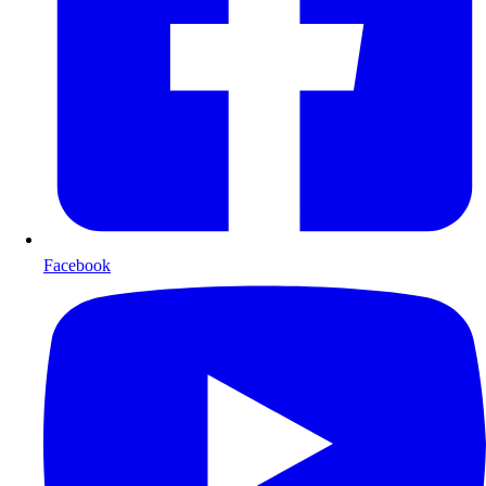
Facebook