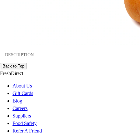
DESCRIPTION
Back to Top
FreshDirect
About Us
Gift Cards
Blog
Careers
Suppliers
Food Safety
Refer A Friend