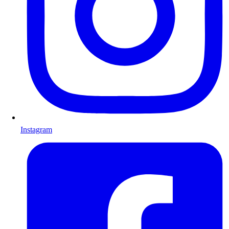
Instagram