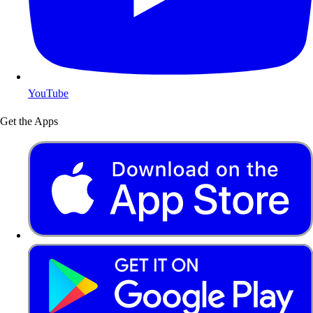
YouTube
Get the Apps