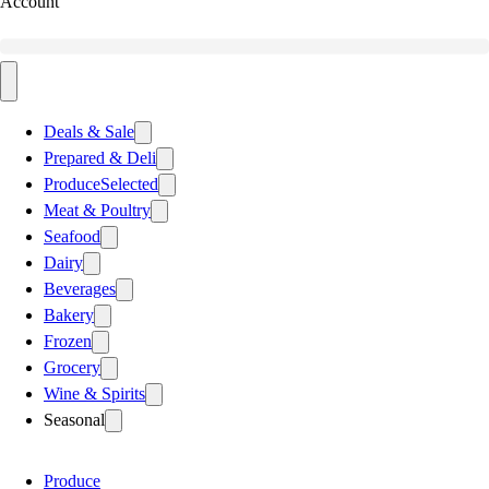
Account
Deals & Sale
Prepared & Deli
Produce
Selected
Meat & Poultry
Seafood
Dairy
Beverages
Bakery
Frozen
Grocery
Wine & Spirits
Seasonal
Produce