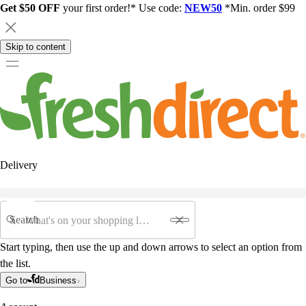
Get $50 OFF
your first order!* Use code:
NEW50
*Min. order $99
Skip to content
Delivery
Search
Start typing, then use the up and down arrows to select an option from
the list.
Go to
Business