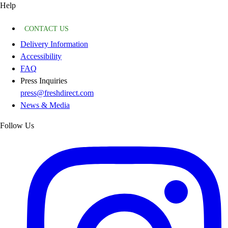
Help
CONTACT US
Delivery Information
Accessibility
FAQ
Press Inquiries
press@freshdirect.com
News & Media
Follow Us