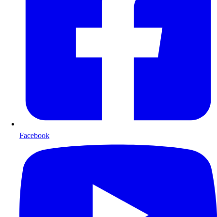
Facebook