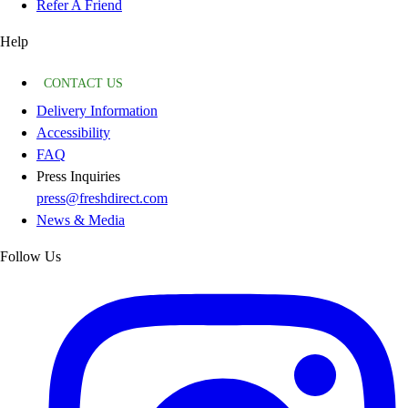
Refer A Friend
Help
CONTACT US
Delivery Information
Accessibility
FAQ
Press Inquiries
press@freshdirect.com
News & Media
Follow Us