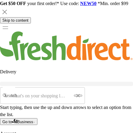
Get $50 OFF
your first order!* Use code:
NEW50
*Min. order $99
Skip to content
Delivery
Search
Start typing, then use the up and down arrows to select an option from
the list.
Go to
Business