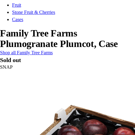
Fruit
Stone Fruit & Cherries
Cases
Family Tree Farms
Plumogranate Plumcot, Case
Shop all Family Tree Farms
Sold out
SNAP