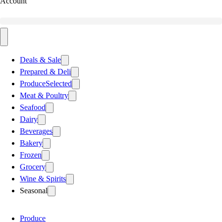
Account
Deals & Sale
Prepared & Deli
Produce
Selected
Meat & Poultry
Seafood
Dairy
Beverages
Bakery
Frozen
Grocery
Wine & Spirits
Seasonal
Produce