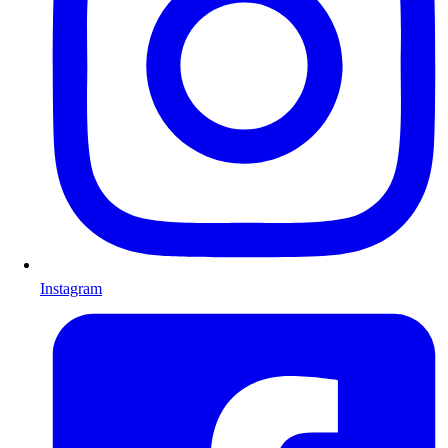
Instagram