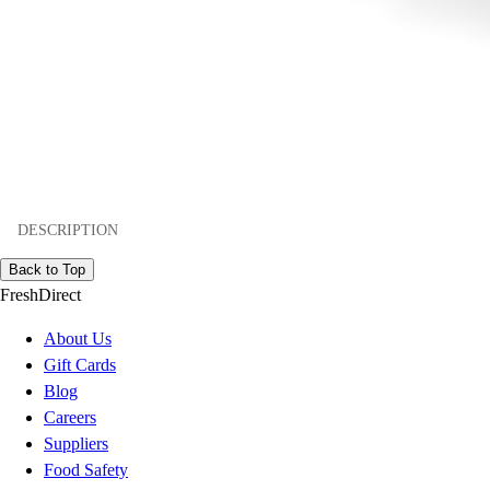
DESCRIPTION
Back to Top
FreshDirect
About Us
Gift Cards
Blog
Careers
Suppliers
Food Safety