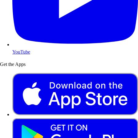
YouTube
Get the Apps