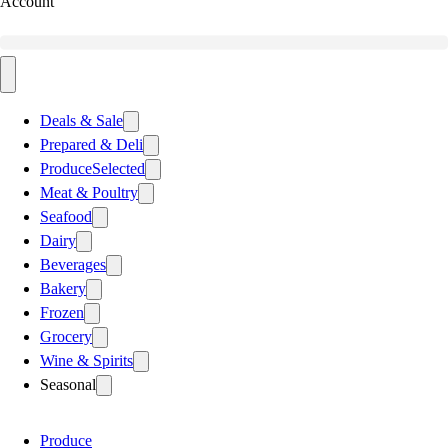
Account
Deals & Sale
Prepared & Deli
Produce
Selected
Meat & Poultry
Seafood
Dairy
Beverages
Bakery
Frozen
Grocery
Wine & Spirits
Seasonal
Produce