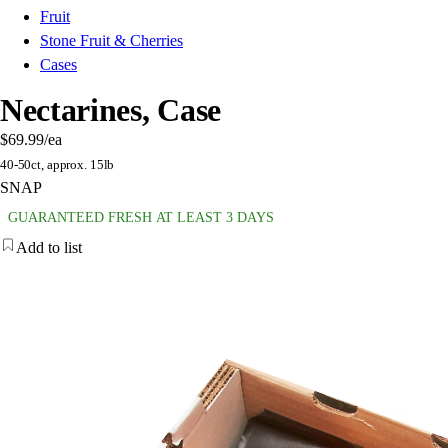
Fruit
Stone Fruit & Cherries
Cases
Nectarines, Case
$69.99
/ea
40-50ct, approx. 15lb
SNAP
GUARANTEED FRESH AT LEAST 3 DAYS
Add to list