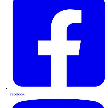
Facebook