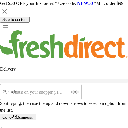
Get $50 OFF
your first order!* Use code:
NEW50
*Min. order $99
Skip to content
Delivery
Search
Start typing, then use the up and down arrows to select an option from
the list.
Go to
Business