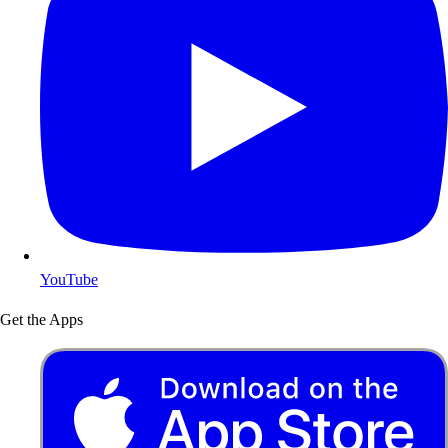
YouTube
Get the Apps