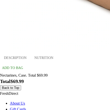
DESCRIPTION
NUTRITION
ADD TO BAG
Nectarines, Case. Total $69.99
Total
$69.99
Back to Top
FreshDirect
About Us
Gift Cards