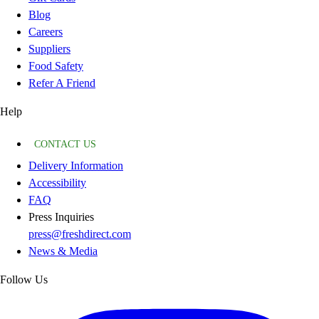
Blog
Careers
Suppliers
Food Safety
Refer A Friend
Help
CONTACT US
Delivery Information
Accessibility
FAQ
Press Inquiries
press@freshdirect.com
News & Media
Follow Us