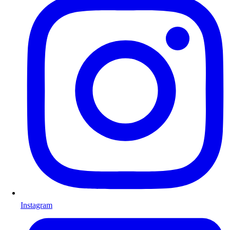
Instagram