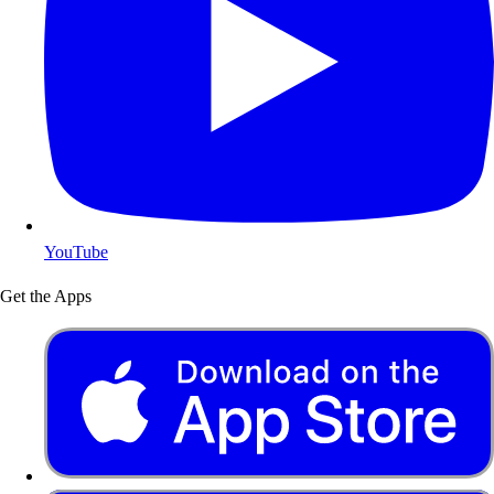
YouTube
Get the Apps