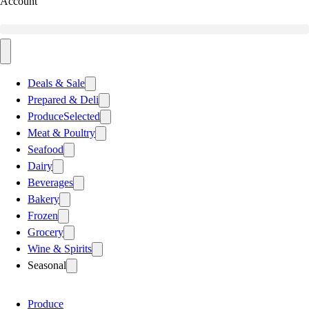
Account
Deals & Sale
Prepared & Deli
Produce
Selected
Meat & Poultry
Seafood
Dairy
Beverages
Bakery
Frozen
Grocery
Wine & Spirits
Seasonal
Produce