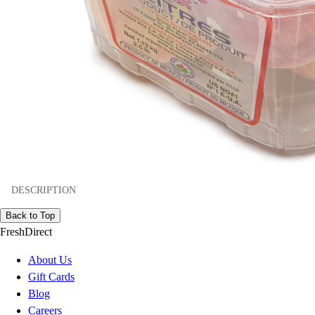
DESCRIPTION
Back to Top
FreshDirect
About Us
Gift Cards
Blog
Careers