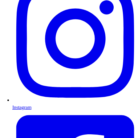
Instagram