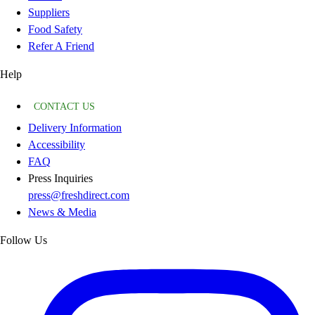
Suppliers
Food Safety
Refer A Friend
Help
CONTACT US
Delivery Information
Accessibility
FAQ
Press Inquiries
press@freshdirect.com
News & Media
Follow Us