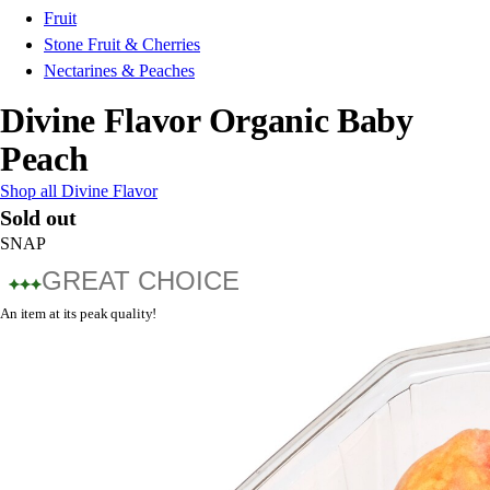
Fruit
Stone Fruit & Cherries
Nectarines & Peaches
Divine Flavor Organic Baby
Peach
Shop all Divine Flavor
Sold out
SNAP
GREAT CHOICE
An item at its peak quality!