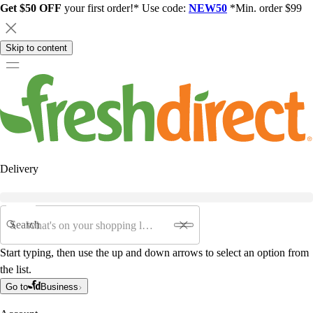
Get $50 OFF
your first order!* Use code:
NEW50
*Min. order $99
Skip to content
Delivery
Search
Start typing, then use the up and down arrows to select an option from
the list.
Go to
Business