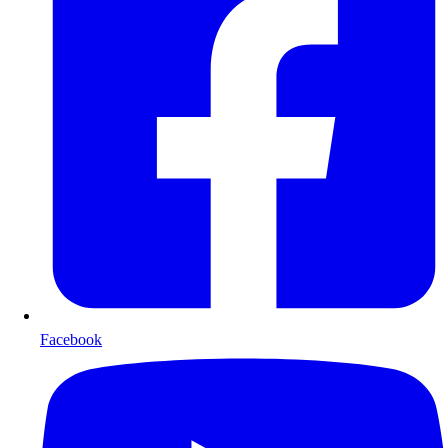
Facebook