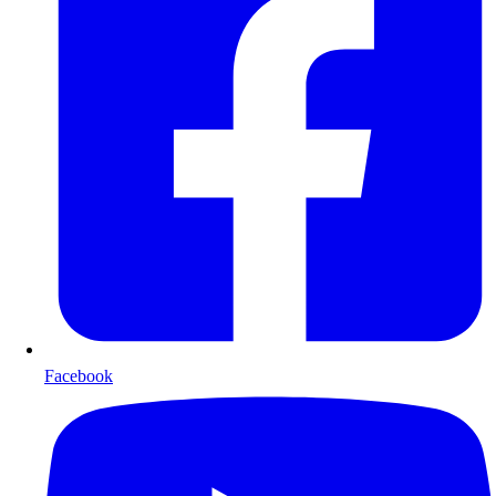
Facebook