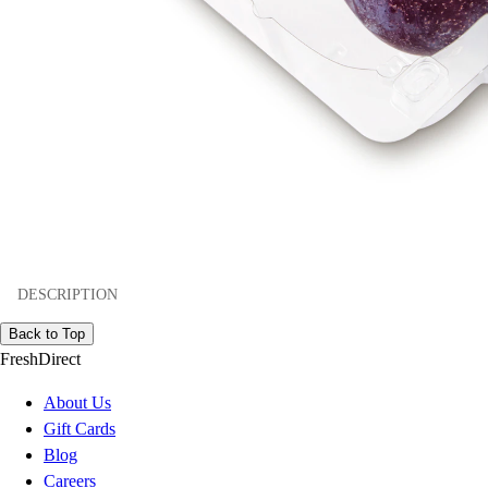
DESCRIPTION
Back to Top
FreshDirect
About Us
Gift Cards
Blog
Careers