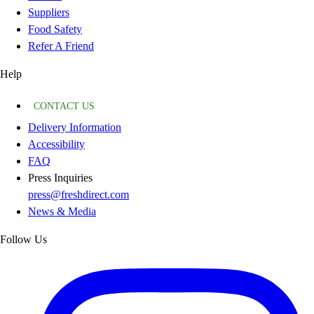
Suppliers
Food Safety
Refer A Friend
Help
CONTACT US
Delivery Information
Accessibility
FAQ
Press Inquiries
press@freshdirect.com
News & Media
Follow Us