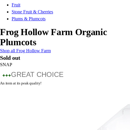
Fruit
Stone Fruit & Cherries
Plums & Plumcots
Frog Hollow Farm Organic
Plumcots
Shop all Frog Hollow Farm
Sold out
SNAP
GREAT CHOICE
An item at its peak quality!