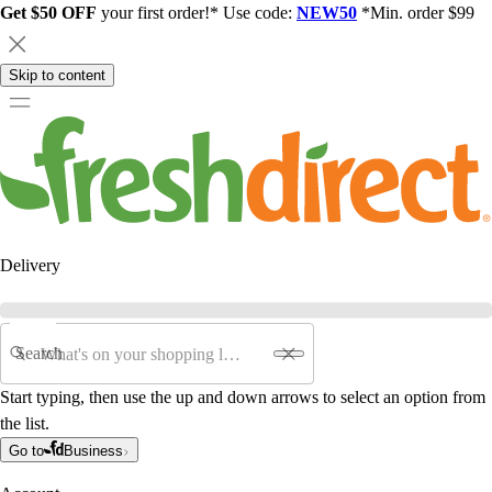
Get $50 OFF
your first order!* Use code:
NEW50
*Min. order $99
Skip to content
Delivery
Search
Start typing, then use the up and down arrows to select an option from
the list.
Go to
Business