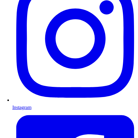
Instagram