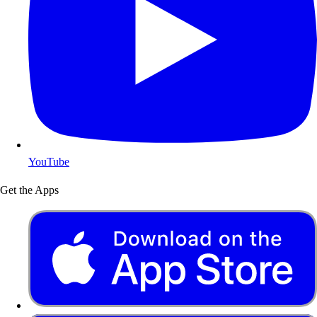
YouTube
Get the Apps