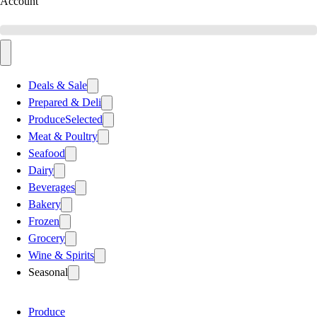
Account
Deals & Sale
Prepared & Deli
Produce
Selected
Meat & Poultry
Seafood
Dairy
Beverages
Bakery
Frozen
Grocery
Wine & Spirits
Seasonal
Produce