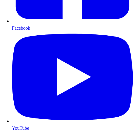
Facebook
YouTube