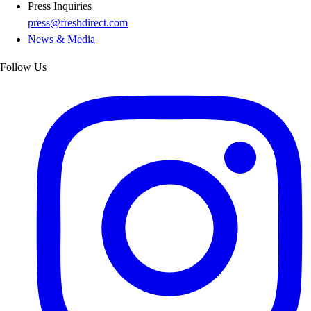
Press Inquiries
press@freshdirect.com
News & Media
Follow Us