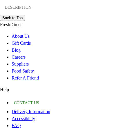
DESCRIPTION
Back to Top
FreshDirect
About Us
Gift Cards
Blog
Careers
Suppliers
Food Safety
Refer A Friend
Help
CONTACT US
Delivery Information
Accessibility
FAQ