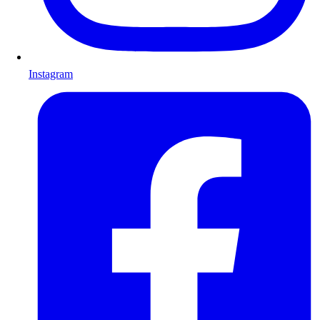
Instagram