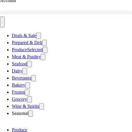
Account
Deals & Sale
Prepared & Deli
Produce
Selected
Meat & Poultry
Seafood
Dairy
Beverages
Bakery
Frozen
Grocery
Wine & Spirits
Seasonal
Produce