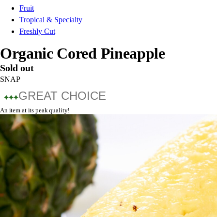
Fruit
Tropical & Specialty
Freshly Cut
Organic Cored Pineapple
Sold out
SNAP
GREAT CHOICE
An item at its peak quality!