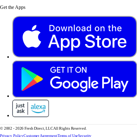
Get the Apps
© 2002 - 2026 Fresh Direct, LLC
All Rights Reserved.
Privacy Policy
Customer Agreement
Terms of Use
Security