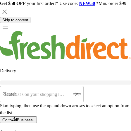
Get $50 OFF
your first order!* Use code:
NEW50
*Min. order $99
Skip to content
Delivery
Search
Start typing, then use the up and down arrows to select an option from
the list.
Go to
Business