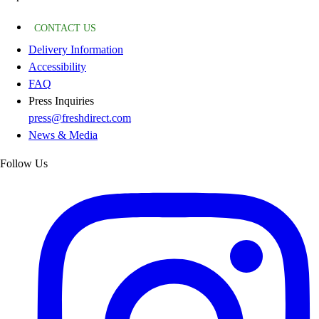
CONTACT US
Delivery Information
Accessibility
FAQ
Press Inquiries
press@freshdirect.com
News & Media
Follow Us