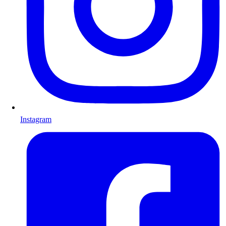
Instagram