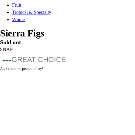
Fruit
Tropical & Specialty
Whole
Sierra Figs
Sold out
SNAP
GREAT CHOICE
An item at its peak quality!