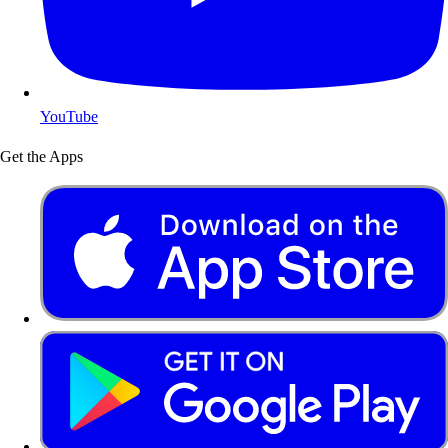
YouTube
Get the Apps