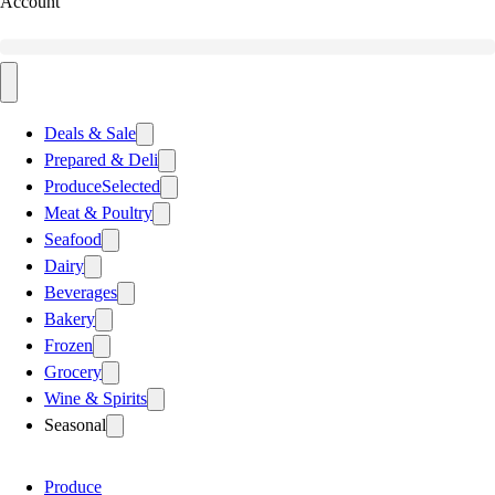
Account
Deals & Sale
Prepared & Deli
Produce
Selected
Meat & Poultry
Seafood
Dairy
Beverages
Bakery
Frozen
Grocery
Wine & Spirits
Seasonal
Produce