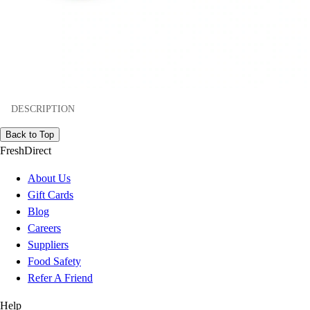
DESCRIPTION
Back to Top
FreshDirect
About Us
Gift Cards
Blog
Careers
Suppliers
Food Safety
Refer A Friend
Help