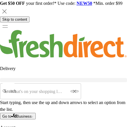
Get $50 OFF
your first order!* Use code:
NEW50
*Min. order $99
Skip to content
Delivery
Search
Start typing, then use the up and down arrows to select an option from
the list.
Go to
Business