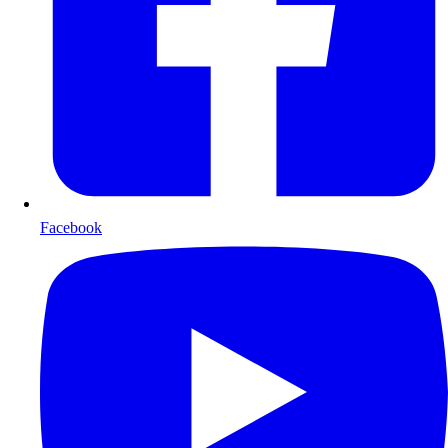
Facebook