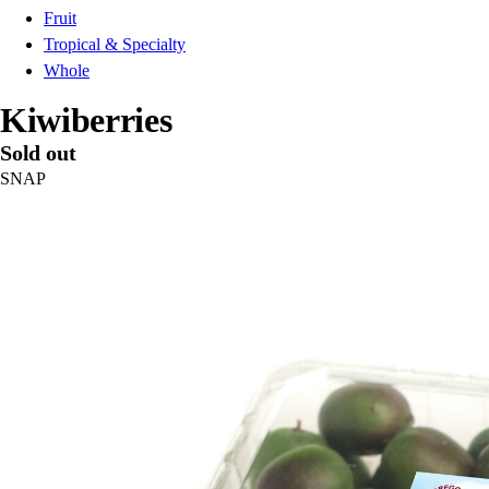
Fruit
Tropical & Specialty
Whole
Kiwiberries
Sold out
SNAP