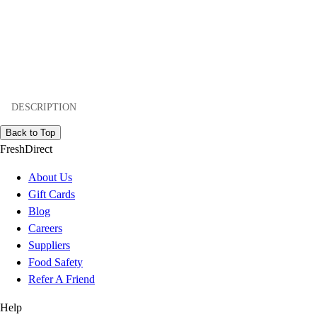
DESCRIPTION
Back to Top
FreshDirect
About Us
Gift Cards
Blog
Careers
Suppliers
Food Safety
Refer A Friend
Help