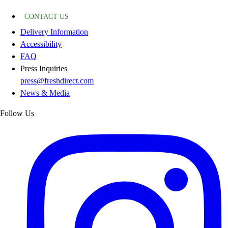
CONTACT US
Delivery Information
Accessibility
FAQ
Press Inquiries
press@freshdirect.com
News & Media
Follow Us