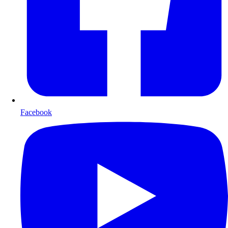
Facebook