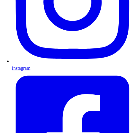
Instagram