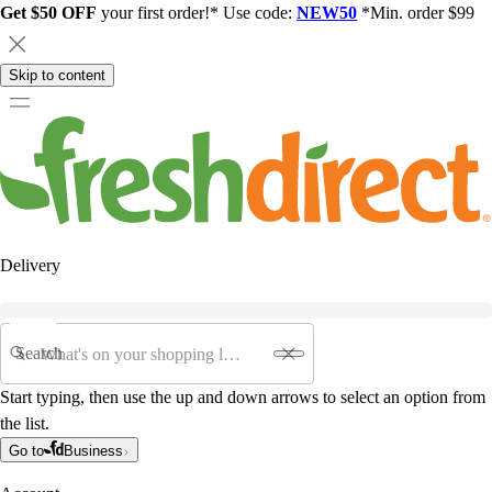
Get $50 OFF
your first order!* Use code:
NEW50
*Min. order $99
Skip to content
Delivery
Search
Start typing, then use the up and down arrows to select an option from
the list.
Go to
Business