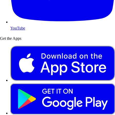
YouTube
Get the Apps