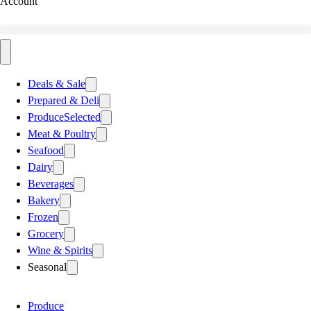
Account
Deals & Sale
Prepared & Deli
Produce
Selected
Meat & Poultry
Seafood
Dairy
Beverages
Bakery
Frozen
Grocery
Wine & Spirits
Seasonal
Produce