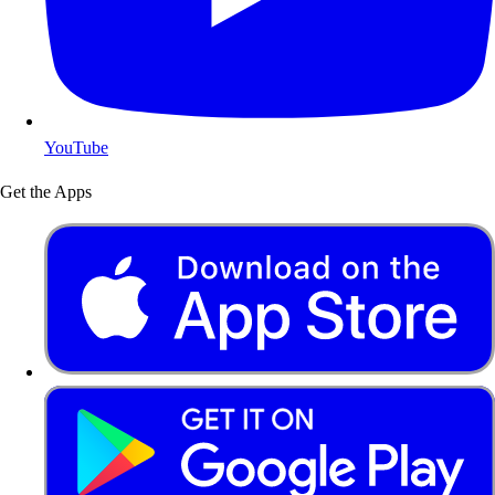
YouTube
Get the Apps