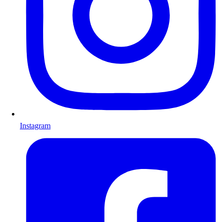
Instagram