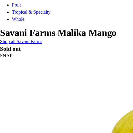
Fruit
Tropical & Specialty
Whole
Savani Farms Malika Mango
Shop all Savani Farms
Sold out
SNAP