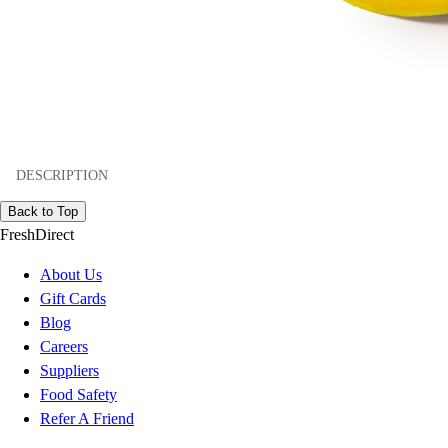
DESCRIPTION
Back to Top
FreshDirect
About Us
Gift Cards
Blog
Careers
Suppliers
Food Safety
Refer A Friend