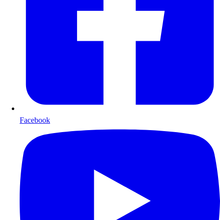
Facebook