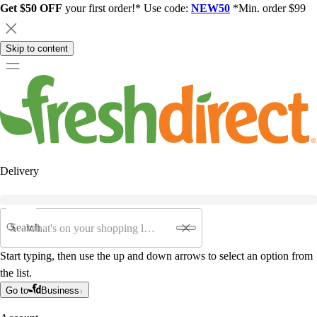
Get $50 OFF
your first order!* Use code:
NEW50
*Min. order $99
Skip to content
Delivery
Search
Start typing, then use the up and down arrows to select an option from
the list.
Go to
Business