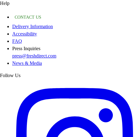
Help
CONTACT US
Delivery Information
Accessibility
FAQ
Press Inquiries
press@freshdirect.com
News & Media
Follow Us