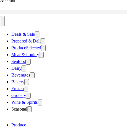
Account
Deals & Sale
Prepared & Deli
Produce
Selected
Meat & Poultry
Seafood
Dairy
Beverages
Bakery
Frozen
Grocery
Wine & Spirits
Seasonal
Produce