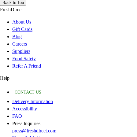
Back to Top
FreshDirect
About Us
Gift Cards
Blog
Careers
Suppliers
Food Safety
Refer A Friend
Help
CONTACT US
Delivery Information
Accessibility
FAQ
Press Inquiries
press@freshdirect.com