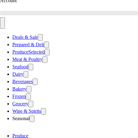
Account
Deals & Sale
Prepared & Deli
Produce
Selected
Meat & Poultry
Seafood
Dairy
Beverages
Bakery
Frozen
Grocery
Wine & Spirits
Seasonal
Produce