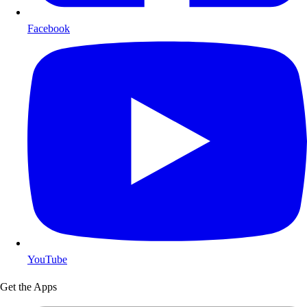
Facebook
YouTube
Get the Apps