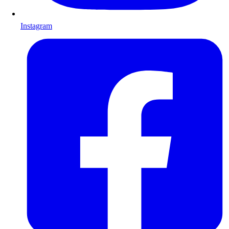
Instagram