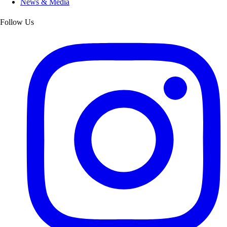
News & Media
Follow Us