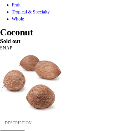
Fruit
Tropical & Specialty
Whole
Coconut
Sold out
SNAP
DESCRIPTION