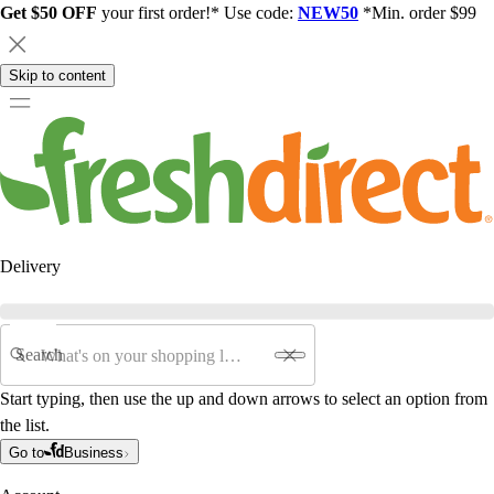
Get $50 OFF
your first order!* Use code:
NEW50
*Min. order $99
Skip to content
Delivery
Search
Start typing, then use the up and down arrows to select an option from
the list.
Go to
Business