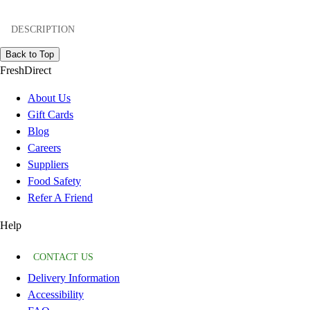
DESCRIPTION
Back to Top
FreshDirect
About Us
Gift Cards
Blog
Careers
Suppliers
Food Safety
Refer A Friend
Help
CONTACT US
Delivery Information
Accessibility