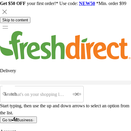
Get $50 OFF
your first order!* Use code:
NEW50
*Min. order $99
Skip to content
Delivery
Search
Start typing, then use the up and down arrows to select an option from
the list.
Go to
Business