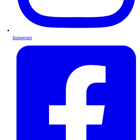
Instagram