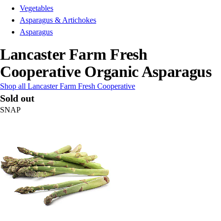
Vegetables
Asparagus & Artichokes
Asparagus
Lancaster Farm Fresh
Cooperative Organic Asparagus
Shop all Lancaster Farm Fresh Cooperative
Sold out
SNAP