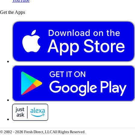
YouTube
Get the Apps
© 2002 - 2026 Fresh Direct, LLC
All Rights Reserved.