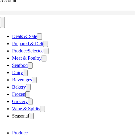
Account
Deals & Sale
Prepared & Deli
Produce
Selected
Meat & Poultry
Seafood
Dairy
Beverages
Bakery
Frozen
Grocery
Wine & Spirits
Seasonal
Produce