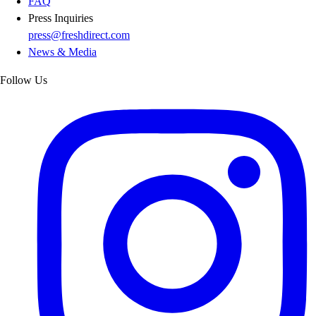
FAQ
Press Inquiries
press@freshdirect.com
News & Media
Follow Us