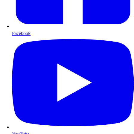
Facebook