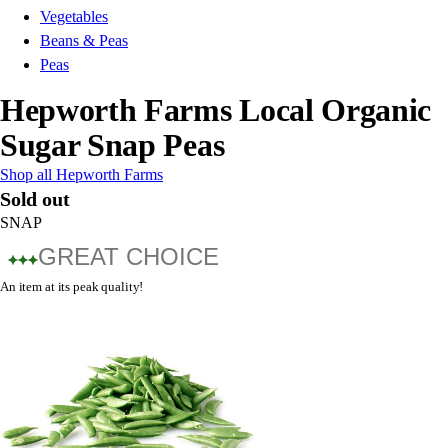
Vegetables
Beans & Peas
Peas
Hepworth Farms Local Organic
Sugar Snap Peas
Shop all Hepworth Farms
Sold out
SNAP
GREAT CHOICE
An item at its peak quality!