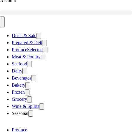
Account
Deals & Sale
Prepared & Deli
Produce
Selected
Meat & Poultry
Seafood
Dairy
Beverages
Bakery
Frozen
Grocery
Wine & Spirits
Seasonal
Produce