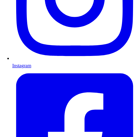
Instagram