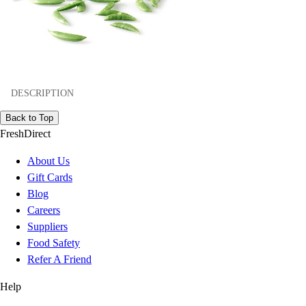
DESCRIPTION
Back to Top
FreshDirect
About Us
Gift Cards
Blog
Careers
Suppliers
Food Safety
Refer A Friend
Help