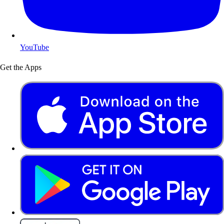
YouTube
Get the Apps