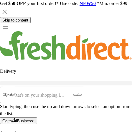
Get $50 OFF
your first order!* Use code:
NEW50
*Min. order $99
Skip to content
Delivery
Search
Start typing, then use the up and down arrows to select an option from
the list.
Go to
Business