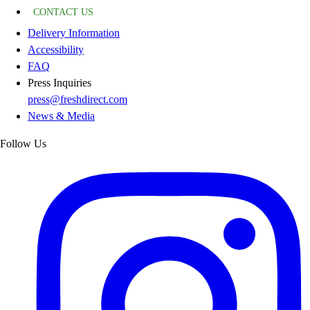
CONTACT US
Delivery Information
Accessibility
FAQ
Press Inquiries
press@freshdirect.com
News & Media
Follow Us