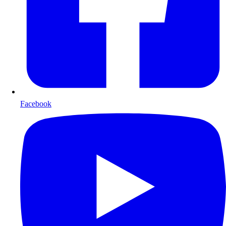
Facebook