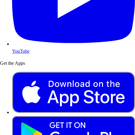
YouTube
Get the Apps