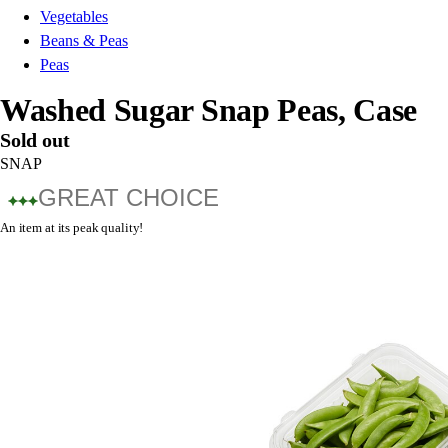
Vegetables
Beans & Peas
Peas
Washed Sugar Snap Peas, Case
Sold out
SNAP
GREAT CHOICE
An item at its peak quality!