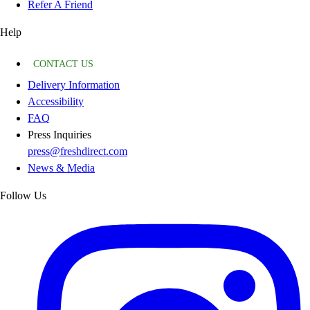
Refer A Friend
Help
CONTACT US
Delivery Information
Accessibility
FAQ
Press Inquiries
press@freshdirect.com
News & Media
Follow Us