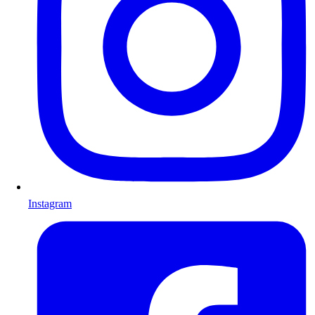
Instagram