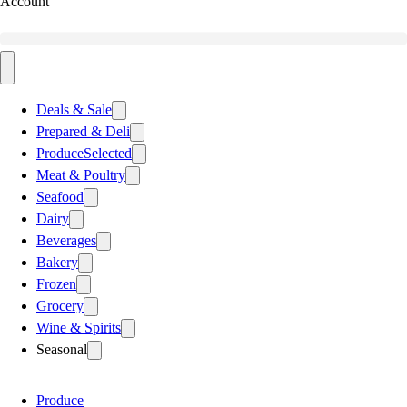
Account
Deals & Sale
Prepared & Deli
Produce
Selected
Meat & Poultry
Seafood
Dairy
Beverages
Bakery
Frozen
Grocery
Wine & Spirits
Seasonal
Produce