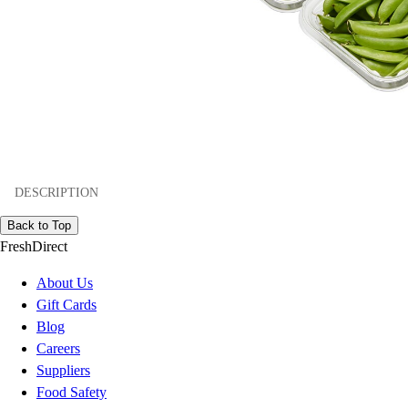
DESCRIPTION
Back to Top
FreshDirect
About Us
Gift Cards
Blog
Careers
Suppliers
Food Safety