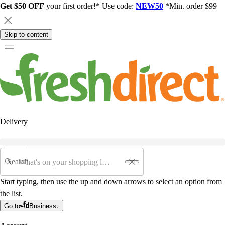
Get $50 OFF
your first order!* Use code:
NEW50
*Min. order $99
Skip to content
Delivery
Search
Start typing, then use the up and down arrows to select an option from
the list.
Go to
Business