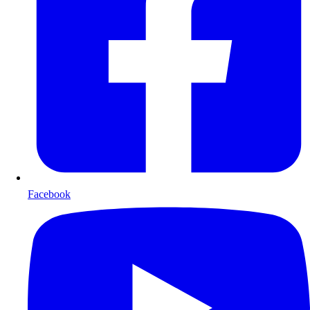
Facebook