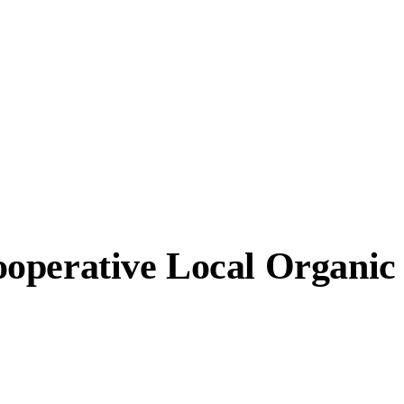
ooperative Local Organi