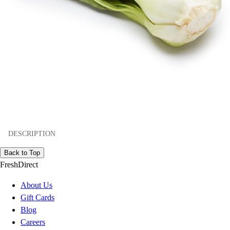
DESCRIPTION
Back to Top
FreshDirect
About Us
Gift Cards
Blog
Careers