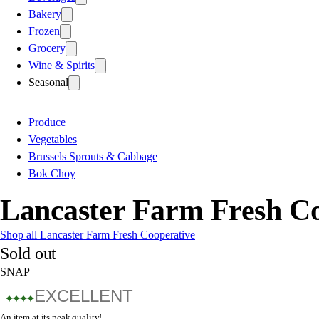
Bakery
Frozen
Grocery
Wine & Spirits
Seasonal
Produce
Vegetables
Brussels Sprouts & Cabbage
Bok Choy
Lancaster Farm Fresh C
Shop all Lancaster Farm Fresh Cooperative
Sold out
SNAP
EXCELLENT
An item at its peak quality!