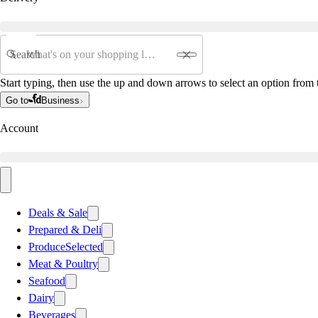
Search
Start typing, then use the up and down arrows to select an option from t
Go to
Business
Account
Deals & Sale
Prepared & Deli
Produce
Selected
Meat & Poultry
Seafood
Dairy
Beverages