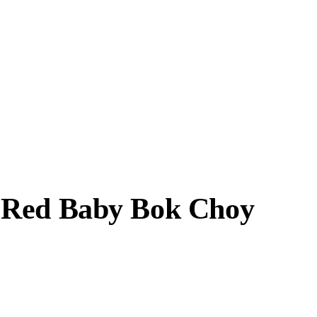
c Red Baby Bok Choy