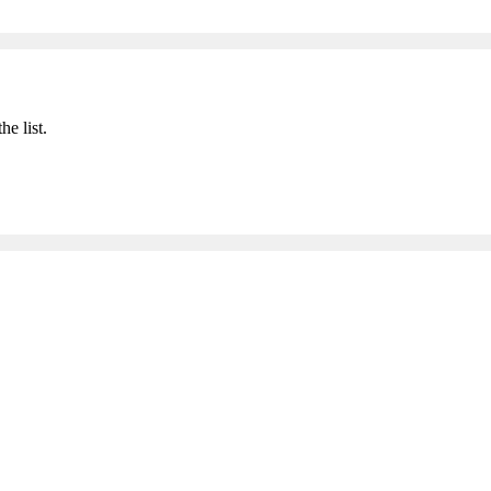
he list.