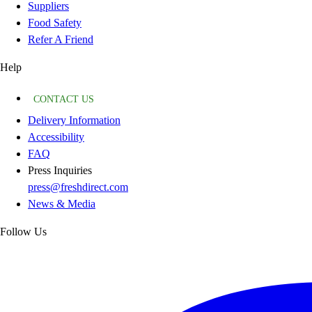
Suppliers
Food Safety
Refer A Friend
Help
CONTACT US
Delivery Information
Accessibility
FAQ
Press Inquiries
press@freshdirect.com
News & Media
Follow Us