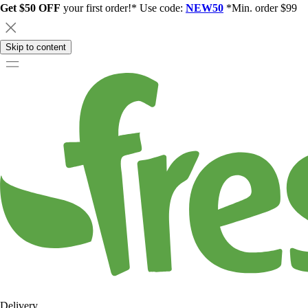
Get $50 OFF
your first order!* Use code:
NEW50
*Min. order $99
Skip to content
Delivery