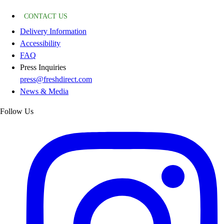
CONTACT US
Delivery Information
Accessibility
FAQ
Press Inquiries
press@freshdirect.com
News & Media
Follow Us