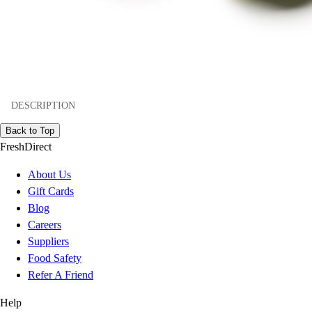
DESCRIPTION
Back to Top
FreshDirect
About Us
Gift Cards
Blog
Careers
Suppliers
Food Safety
Refer A Friend
Help