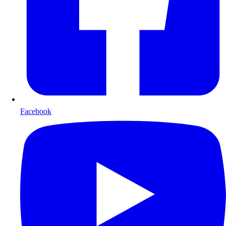
Facebook