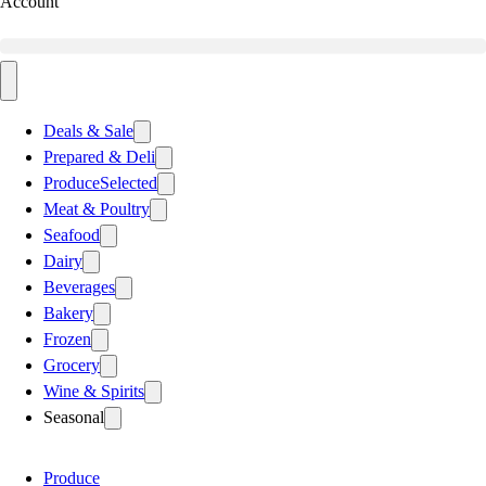
Account
Deals & Sale
Prepared & Deli
Produce
Selected
Meat & Poultry
Seafood
Dairy
Beverages
Bakery
Frozen
Grocery
Wine & Spirits
Seasonal
Produce