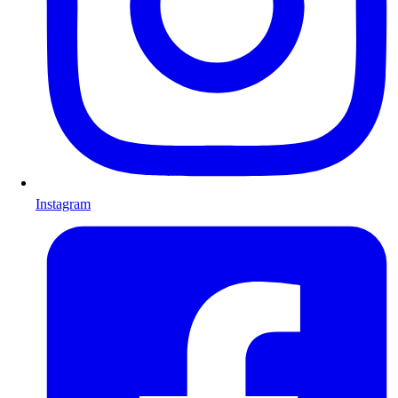
Instagram