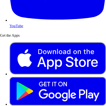
YouTube
Get the Apps