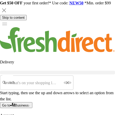
Get $50 OFF
your first order!* Use code:
NEW50
*Min. order $99
Skip to content
Delivery
Search
Start typing, then use the up and down arrows to select an option from
the list.
Go to
Business