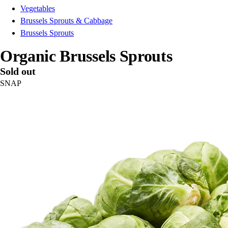
Vegetables
Brussels Sprouts & Cabbage
Brussels Sprouts
Organic Brussels Sprouts
Sold out
SNAP