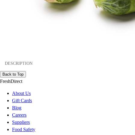
DESCRIPTION
Back to Top
FreshDirect
About Us
Gift Cards
Blog
Careers
Suppliers
Food Safety