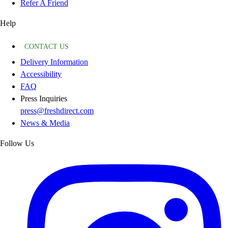
Refer A Friend
Help
CONTACT US
Delivery Information
Accessibility
FAQ
Press Inquiries
press@freshdirect.com
News & Media
Follow Us