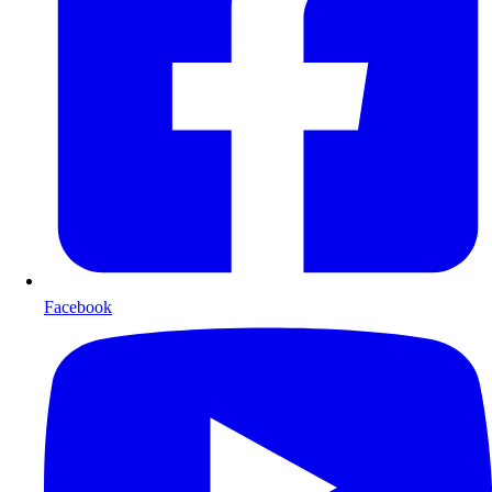
Facebook