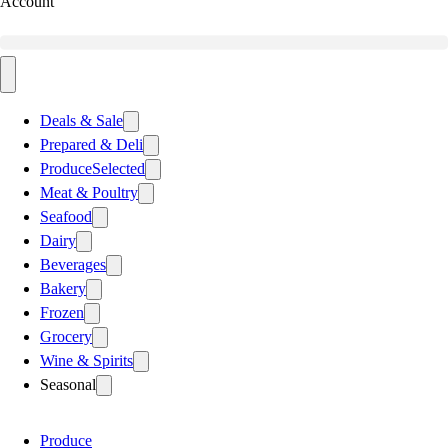
Account
Deals & Sale
Prepared & Deli
Produce
Selected
Meat & Poultry
Seafood
Dairy
Beverages
Bakery
Frozen
Grocery
Wine & Spirits
Seasonal
Produce