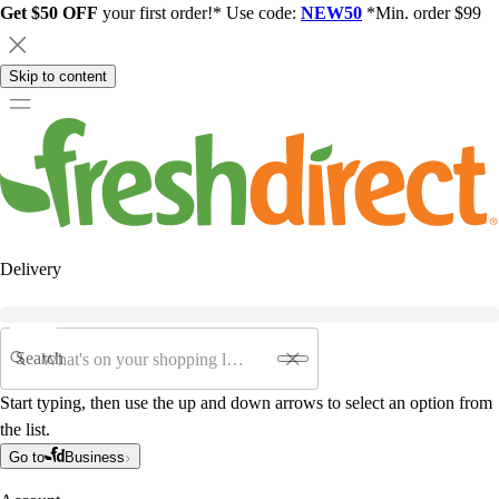
Get $50 OFF
your first order!* Use code:
NEW50
*Min. order $99
Skip to content
Delivery
Search
Start typing, then use the up and down arrows to select an option from
the list.
Go to
Business