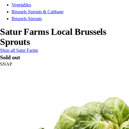
Vegetables
Brussels Sprouts & Cabbage
Brussels Sprouts
Satur Farms Local Brussels
Sprouts
Shop all Satur Farms
Sold out
SNAP