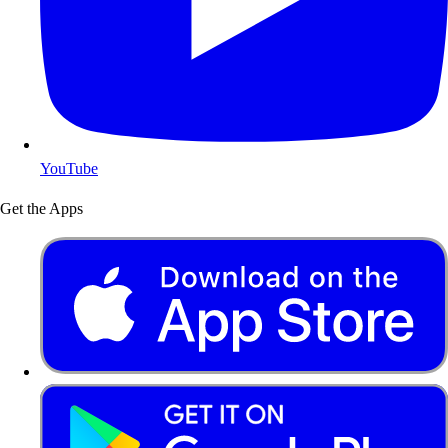
YouTube
Get the Apps