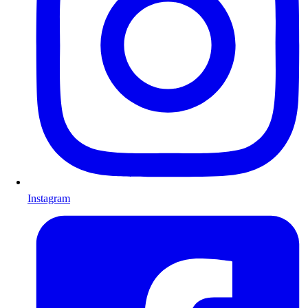
Instagram