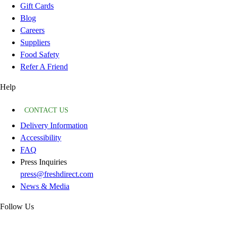
Gift Cards
Blog
Careers
Suppliers
Food Safety
Refer A Friend
Help
CONTACT US
Delivery Information
Accessibility
FAQ
Press Inquiries
press@freshdirect.com
News & Media
Follow Us