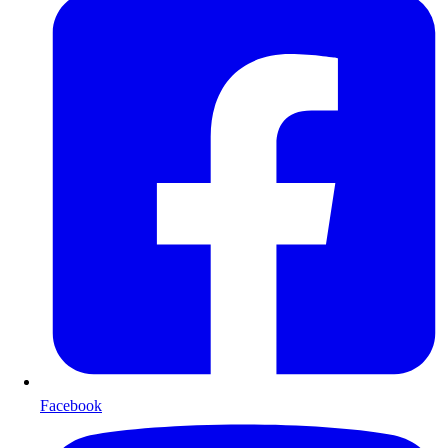
Facebook