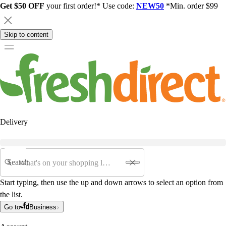
Get $50 OFF
your first order!* Use code:
NEW50
*Min. order $99
Skip to content
Delivery
Search
Start typing, then use the up and down arrows to select an option from
the list.
Go to
Business