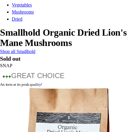
Vegetables
Mushrooms
Dried
Smallhold Organic Dried Lion's
Mane Mushrooms
Shop all Smallhold
Sold out
SNAP
GREAT CHOICE
An item at its peak quality!