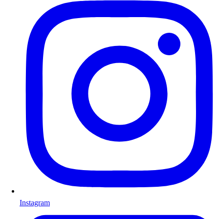
Instagram