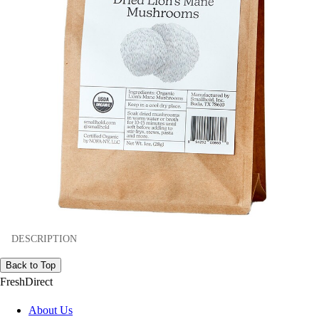
DESCRIPTION
Back to Top
FreshDirect
About Us