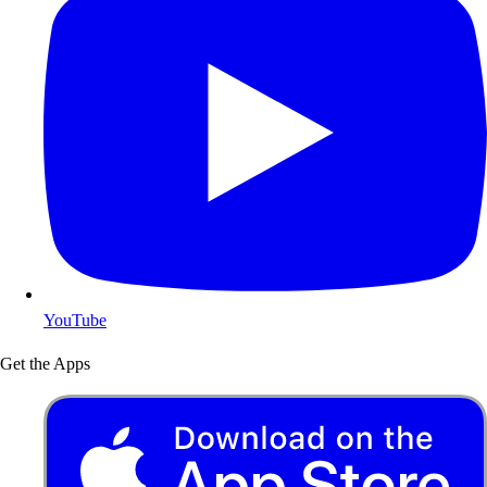
YouTube
Get the Apps