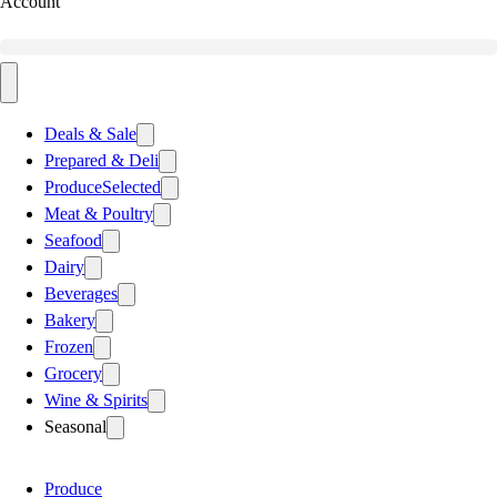
Account
Deals & Sale
Prepared & Deli
Produce
Selected
Meat & Poultry
Seafood
Dairy
Beverages
Bakery
Frozen
Grocery
Wine & Spirits
Seasonal
Produce