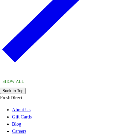
SHOW ALL
Back to Top
FreshDirect
About Us
Gift Cards
Blog
Careers