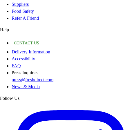
Suppliers
Food Safety
Refer A Friend
Help
CONTACT US
Delivery Information
Accessibility
FAQ
Press Inquiries
press@freshdirect.com
News & Media
Follow Us