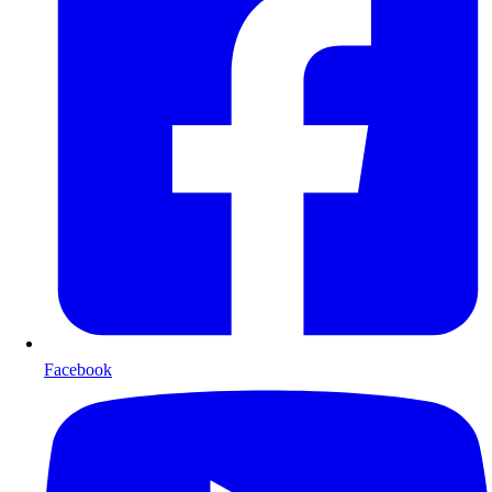
Facebook