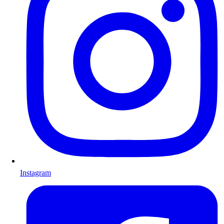
Instagram