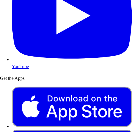
YouTube
Get the Apps