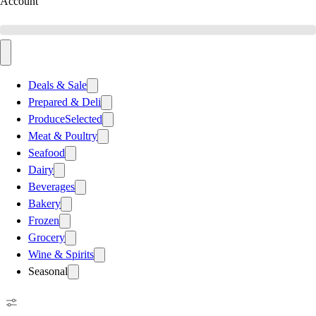
Account
Deals & Sale
Prepared & Deli
Produce
Selected
Meat & Poultry
Seafood
Dairy
Beverages
Bakery
Frozen
Grocery
Wine & Spirits
Seasonal