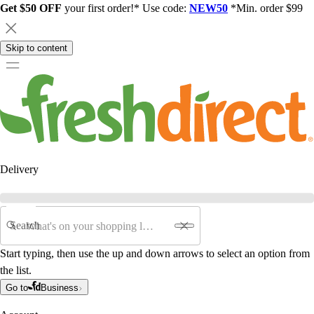
Get $50 OFF
your first order!* Use code:
NEW50
*Min. order $99
Skip to content
Delivery
Search
Start typing, then use the up and down arrows to select an option from
the list.
Go to
Business