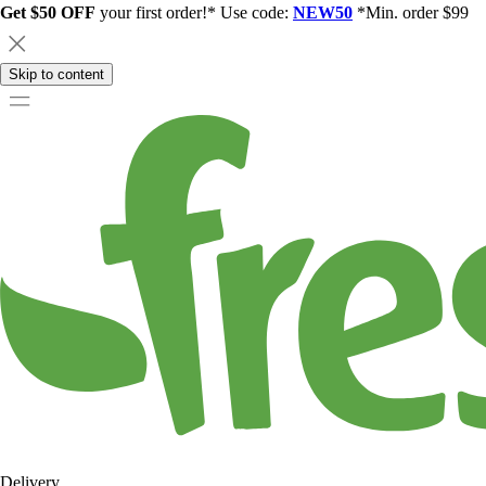
Get $50 OFF
your first order!* Use code:
NEW50
*Min. order $99
Skip to content
Delivery