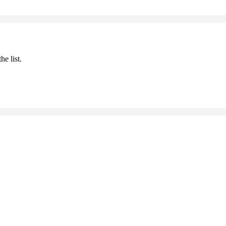
he list.