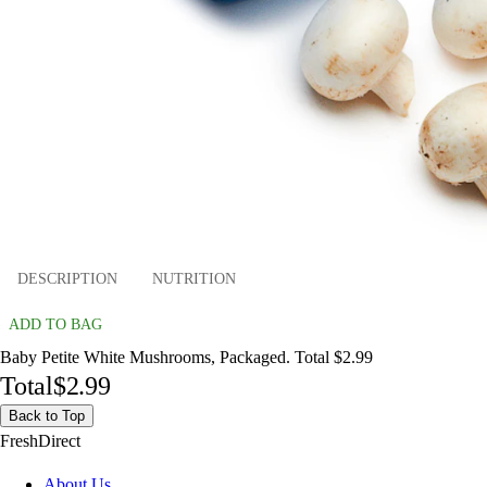
DESCRIPTION
NUTRITION
ADD TO BAG
Baby Petite White Mushrooms, Packaged. Total $2.99
Total
$2.99
Back to Top
FreshDirect
About Us