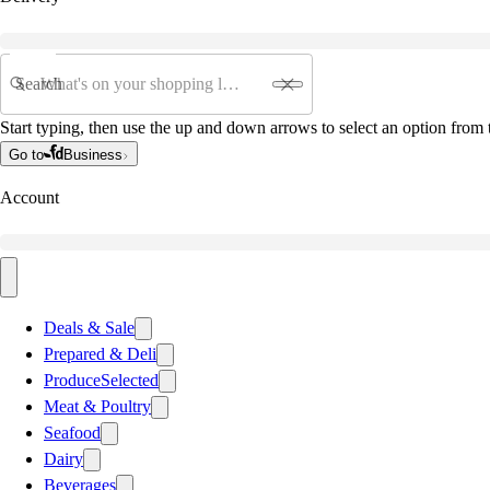
Search
Start typing, then use the up and down arrows to select an option from t
Go to
Business
Account
Deals & Sale
Prepared & Deli
Produce
Selected
Meat & Poultry
Seafood
Dairy
Beverages