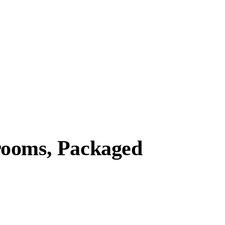
rooms, Packaged