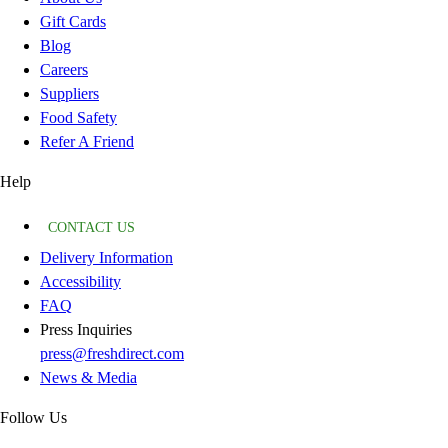
Gift Cards
Blog
Careers
Suppliers
Food Safety
Refer A Friend
Help
CONTACT US
Delivery Information
Accessibility
FAQ
Press Inquiries
press@freshdirect.com
News & Media
Follow Us