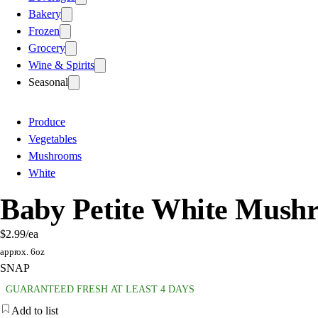
Bakery
Frozen
Grocery
Wine & Spirits
Seasonal
Produce
Vegetables
Mushrooms
White
Baby Petite White Mush
$2.99
/ea
approx. 6oz
SNAP
GUARANTEED FRESH AT LEAST 4 DAYS
Add to list