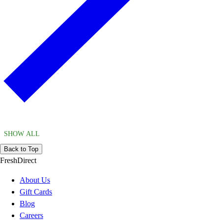
SHOW ALL
Back to Top
FreshDirect
About Us
Gift Cards
Blog
Careers