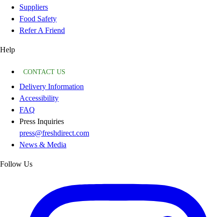
Suppliers
Food Safety
Refer A Friend
Help
CONTACT US
Delivery Information
Accessibility
FAQ
Press Inquiries
press@freshdirect.com
News & Media
Follow Us