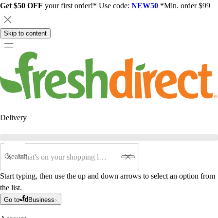
Get $50 OFF
your first order!* Use code:
NEW50
*Min. order $99
Skip to content
Delivery
Search
Start typing, then use the up and down arrows to select an option from
the list.
Go to
Business