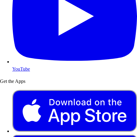
YouTube
Get the Apps