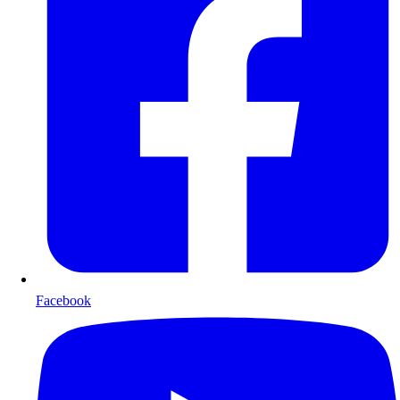
Facebook