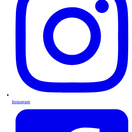
Instagram