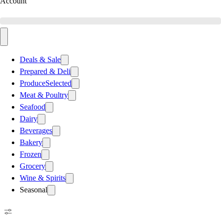
Account
Deals & Sale
Prepared & Deli
Produce
Selected
Meat & Poultry
Seafood
Dairy
Beverages
Bakery
Frozen
Grocery
Wine & Spirits
Seasonal