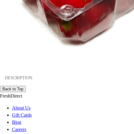
DESCRIPTION
Back to Top
FreshDirect
About Us
Gift Cards
Blog
Careers