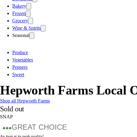
Bakery
Frozen
Grocery
Wine & Spirits
Seasonal
Produce
Vegetables
Peppers
Sweet
Hepworth Farms Local O
Shop all Hepworth Farms
Sold out
SNAP
GREAT CHOICE
An item at its peak quality!