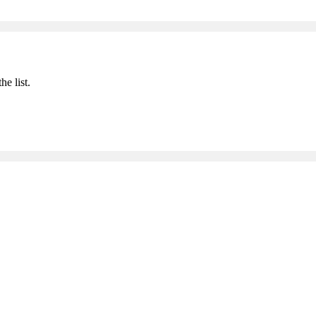
he list.