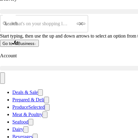
Search
Start typing, then use the up and down arrows to select an option from t
Go to
Business
Account
Deals & Sale
Prepared & Deli
Produce
Selected
Meat & Poultry
Seafood
Dairy
Beverages