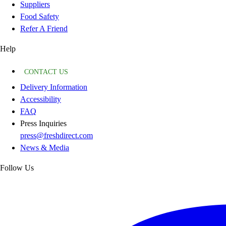
Suppliers
Food Safety
Refer A Friend
Help
CONTACT US
Delivery Information
Accessibility
FAQ
Press Inquiries
press@freshdirect.com
News & Media
Follow Us