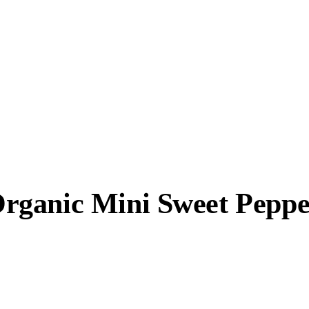
rganic Mini Sweet Peppe