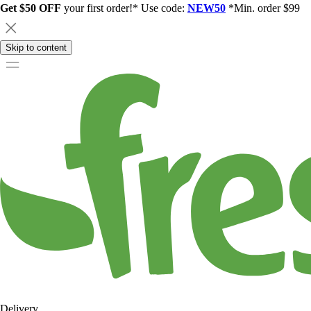
Get $50 OFF
your first order!* Use code:
NEW50
*Min. order $99
Skip to content
Delivery