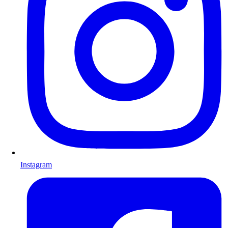
Instagram