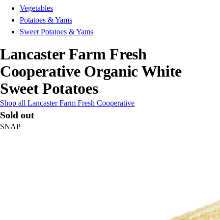
Vegetables
Potatoes & Yams
Sweet Potatoes & Yams
Lancaster Farm Fresh
Cooperative Organic White
Sweet Potatoes
Shop all Lancaster Farm Fresh Cooperative
Sold out
SNAP