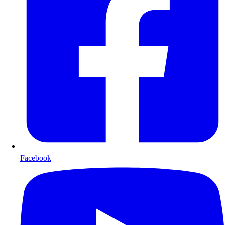
Facebook