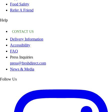
Food Safety
Refer A Friend
Help
CONTACT US
Delivery Information
Accessibility
FAQ
Press Inquiries
press@freshdirect.com
News & Media
Follow Us