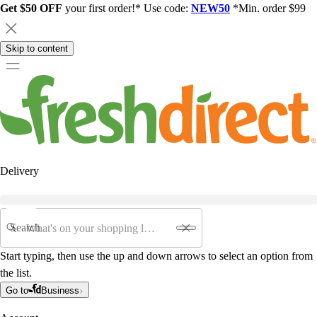
Get $50 OFF
your first order!* Use code:
NEW50
*Min. order $99
Skip to content
Delivery
Search
Start typing, then use the up and down arrows to select an option from
the list.
Go to
Business