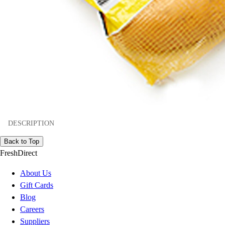
DESCRIPTION
Back to Top
FreshDirect
About Us
Gift Cards
Blog
Careers
Suppliers