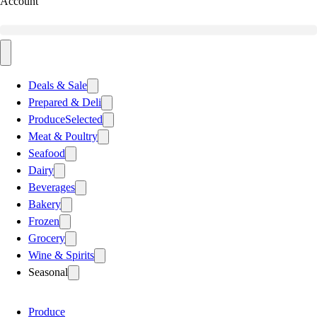
Account
Deals & Sale
Prepared & Deli
Produce
Selected
Meat & Poultry
Seafood
Dairy
Beverages
Bakery
Frozen
Grocery
Wine & Spirits
Seasonal
Produce