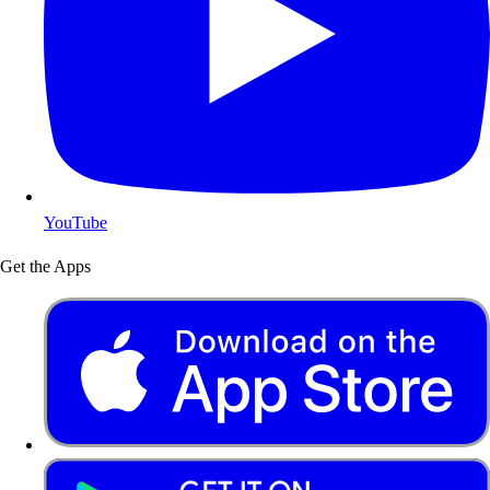
YouTube
Get the Apps