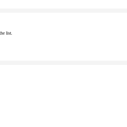
he list.