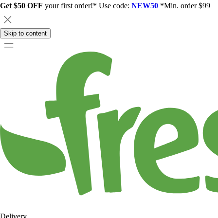
Get $50 OFF
your first order!* Use code:
NEW50
*Min. order $99
Skip to content
Delivery