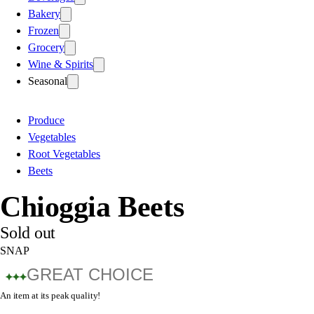
Bakery
Frozen
Grocery
Wine & Spirits
Seasonal
Produce
Vegetables
Root Vegetables
Beets
Chioggia Beets
Sold out
SNAP
GREAT CHOICE
An item at its peak quality!