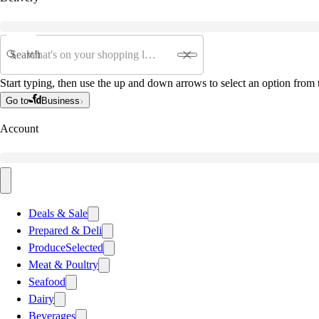
Search
Start typing, then use the up and down arrows to select an option from t
Go to
Business
Account
Deals & Sale
Prepared & Deli
Produce
Selected
Meat & Poultry
Seafood
Dairy
Beverages