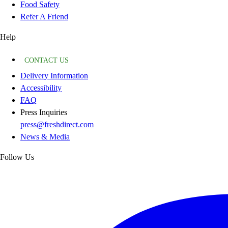
Food Safety
Refer A Friend
Help
CONTACT US
Delivery Information
Accessibility
FAQ
Press Inquiries
press@freshdirect.com
News & Media
Follow Us