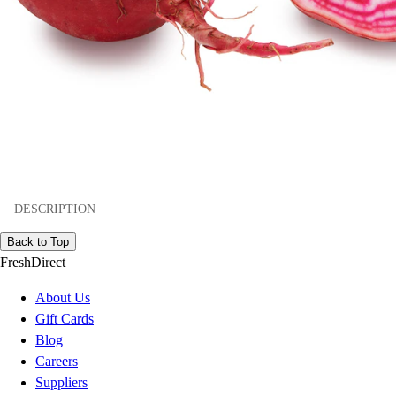
DESCRIPTION
Back to Top
FreshDirect
About Us
Gift Cards
Blog
Careers
Suppliers