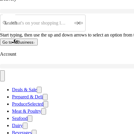
Search
Start typing, then use the up and down arrows to select an option from t
Go to
Business
Account
Deals & Sale
Prepared & Deli
Produce
Selected
Meat & Poultry
Seafood
Dairy
Beverages