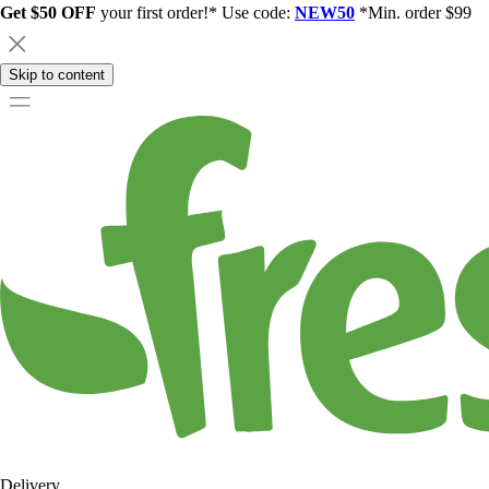
Get $50 OFF
your first order!* Use code:
NEW50
*Min. order $99
Skip to content
Delivery