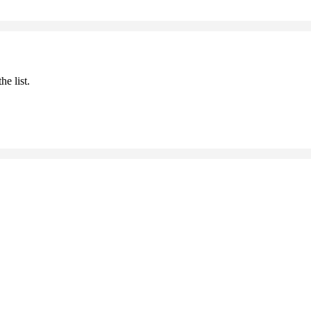
he list.