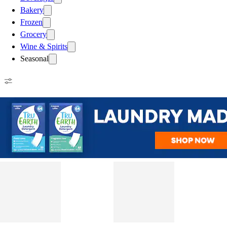
Bakery
Frozen
Grocery
Wine & Spirits
Seasonal