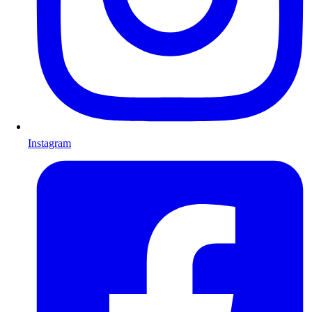
Instagram