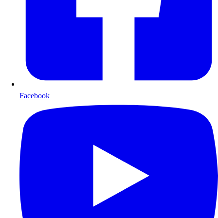
Facebook