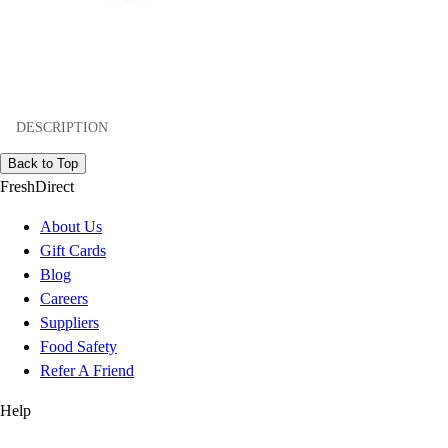
DESCRIPTION
Back to Top
FreshDirect
About Us
Gift Cards
Blog
Careers
Suppliers
Food Safety
Refer A Friend
Help