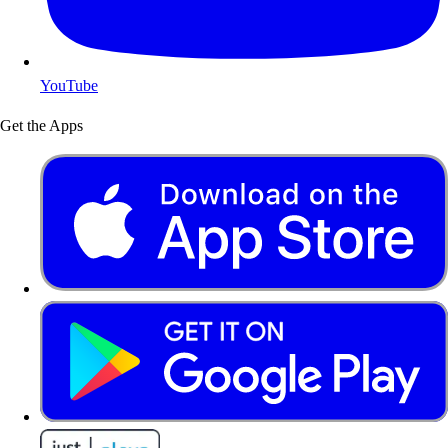
YouTube
Get the Apps