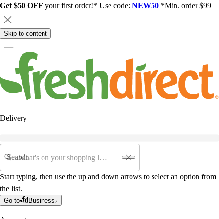
Get $50 OFF
your first order!* Use code:
NEW50
*Min. order $99
Skip to content
Delivery
Search
Start typing, then use the up and down arrows to select an option from
the list.
Go to
Business