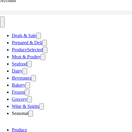
Account
Deals & Sale
Prepared & Deli
Produce
Selected
Meat & Poultry
Seafood
Dairy
Beverages
Bakery
Frozen
Grocery
Wine & Spirits
Seasonal
Produce