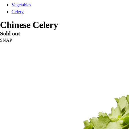
Vegetables
Celery
Chinese Celery
Sold out
SNAP