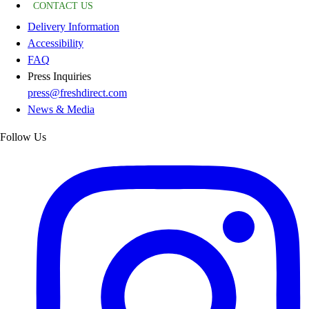
CONTACT US
Delivery Information
Accessibility
FAQ
Press Inquiries
press@freshdirect.com
News & Media
Follow Us