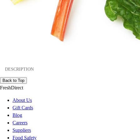
DESCRIPTION
Back to Top
FreshDirect
About Us
Gift Cards
Blog
Careers
Suppliers
Food Safety