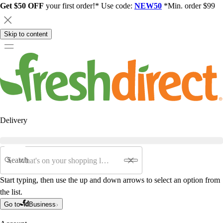
Get $50 OFF
your first order!* Use code:
NEW50
*Min. order $99
Skip to content
Delivery
Search
Start typing, then use the up and down arrows to select an option from
the list.
Go to
Business