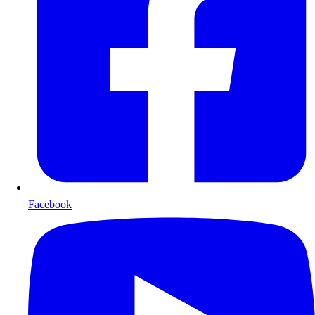
Facebook