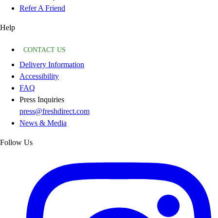
Refer A Friend
Help
CONTACT US
Delivery Information
Accessibility
FAQ
Press Inquiries
press@freshdirect.com
News & Media
Follow Us