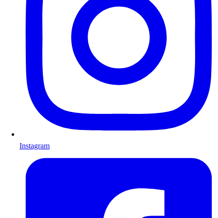
Instagram