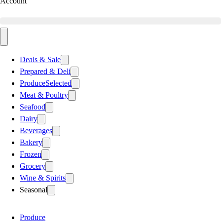
Account
Deals & Sale
Prepared & Deli
Produce
Selected
Meat & Poultry
Seafood
Dairy
Beverages
Bakery
Frozen
Grocery
Wine & Spirits
Seasonal
Produce