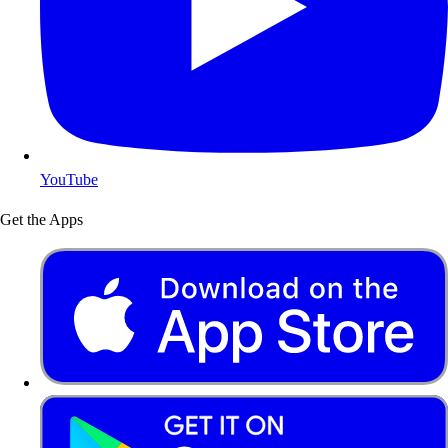
YouTube
Get the Apps