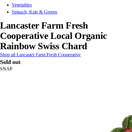
Vegetables
Spinach, Kale & Greens
Lancaster Farm Fresh
Cooperative Local Organic
Rainbow Swiss Chard
Shop all Lancaster Farm Fresh Cooperative
Sold out
SNAP