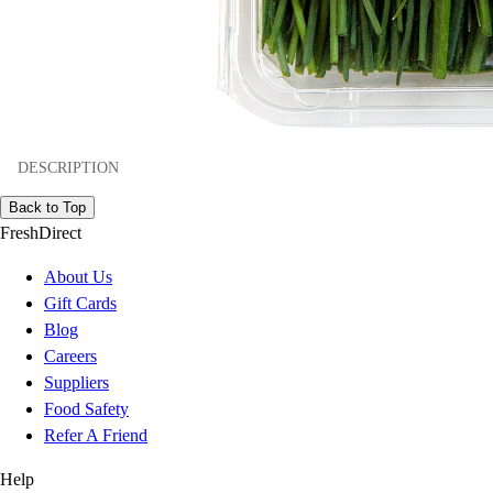
DESCRIPTION
Back to Top
FreshDirect
About Us
Gift Cards
Blog
Careers
Suppliers
Food Safety
Refer A Friend
Help