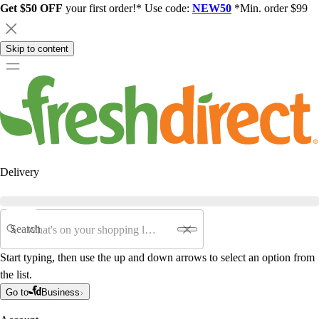
Get $50 OFF
your first order!* Use code:
NEW50
*Min. order $99
Skip to content
Delivery
Search
Start typing, then use the up and down arrows to select an option from
the list.
Go to
Business