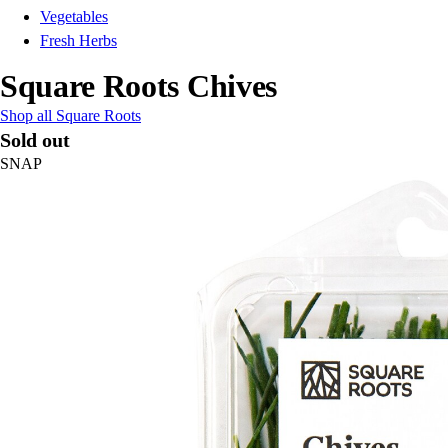
Vegetables
Fresh Herbs
Square Roots Chives
Shop all Square Roots
Sold out
SNAP