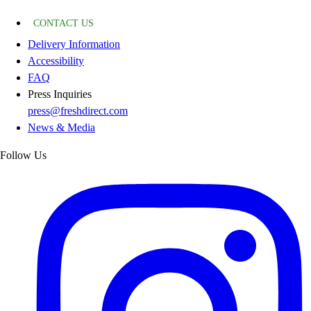
CONTACT US
Delivery Information
Accessibility
FAQ
Press Inquiries
press@freshdirect.com
News & Media
Follow Us