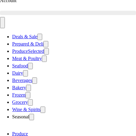
Account
Deals & Sale
Prepared & Deli
Produce
Selected
Meat & Poultry
Seafood
Dairy
Beverages
Bakery
Frozen
Grocery
Wine & Spirits
Seasonal
Produce