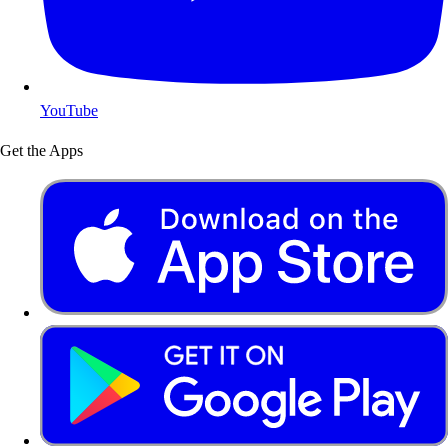
YouTube
Get the Apps