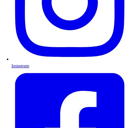
Instagram