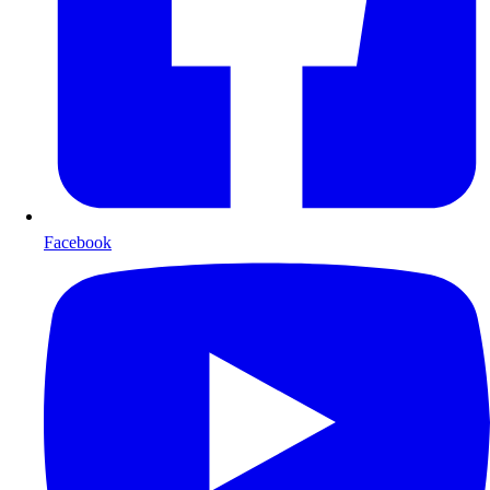
Facebook