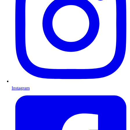
Instagram