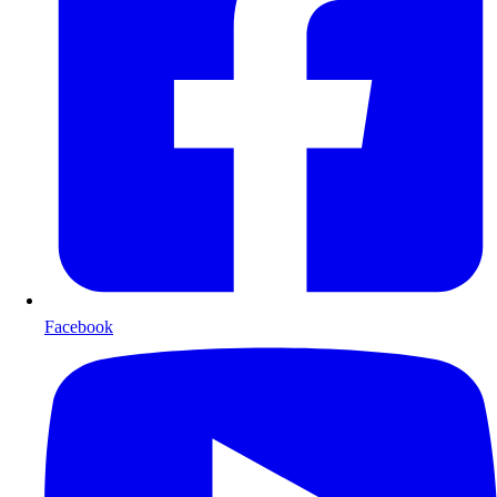
Facebook