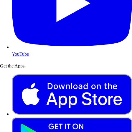
YouTube
Get the Apps