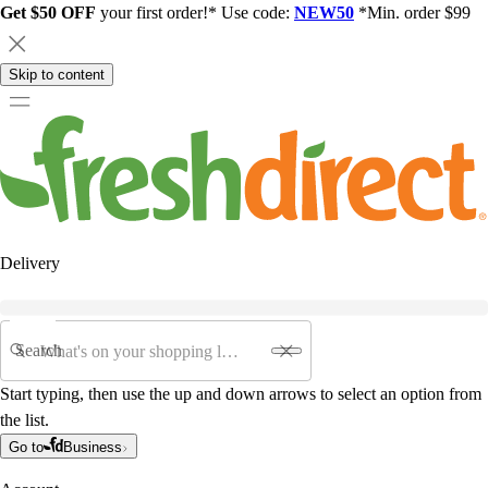
Get $50 OFF
your first order!* Use code:
NEW50
*Min. order $99
Skip to content
Delivery
Search
Start typing, then use the up and down arrows to select an option from
the list.
Go to
Business