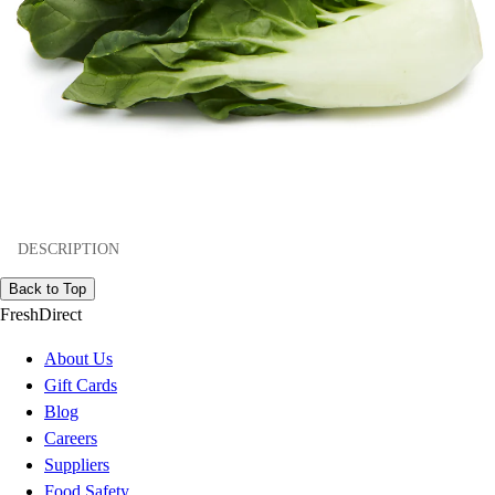
DESCRIPTION
Back to Top
FreshDirect
About Us
Gift Cards
Blog
Careers
Suppliers
Food Safety