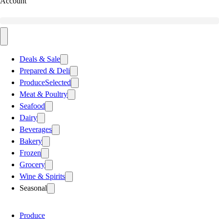
Account
Deals & Sale
Prepared & Deli
Produce
Selected
Meat & Poultry
Seafood
Dairy
Beverages
Bakery
Frozen
Grocery
Wine & Spirits
Seasonal
Produce