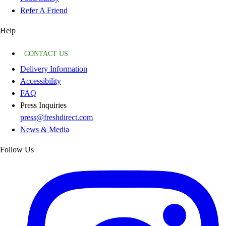
Refer A Friend
Help
CONTACT US
Delivery Information
Accessibility
FAQ
Press Inquiries
press@freshdirect.com
News & Media
Follow Us