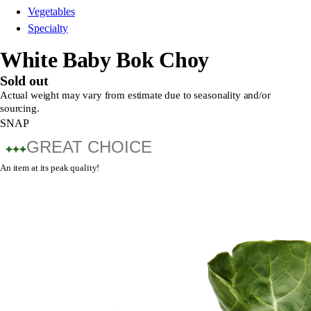
Vegetables
Specialty
White Baby Bok Choy
Sold out
Actual weight may vary from estimate due to seasonality and/or
sourcing.
SNAP
GREAT CHOICE
An item at its peak quality!