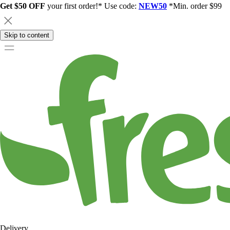
Get $50 OFF
your first order!* Use code:
NEW50
*Min. order $99
Skip to content
Delivery