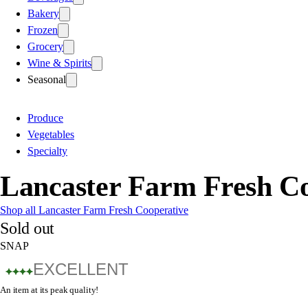
Bakery
Frozen
Grocery
Wine & Spirits
Seasonal
Produce
Vegetables
Specialty
Lancaster Farm Fresh C
Shop all Lancaster Farm Fresh Cooperative
Sold out
SNAP
EXCELLENT
An item at its peak quality!