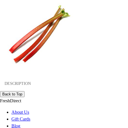
DESCRIPTION
Back to Top
FreshDirect
About Us
Gift Cards
Blog