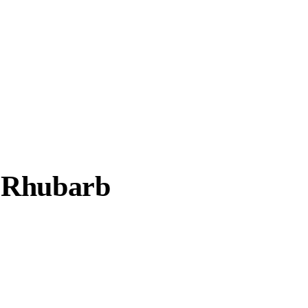
c Rhubarb