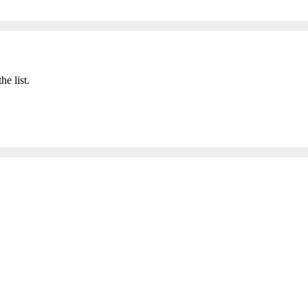
he list.