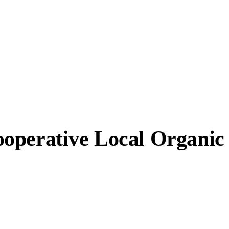
ooperative Local Organi