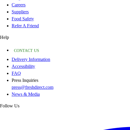
Careers
Suppliers
Food Safety
Refer A Friend
Help
CONTACT US
Delivery Information
Accessibility
FAQ
Press Inquiries
press@freshdirect.com
News & Media
Follow Us