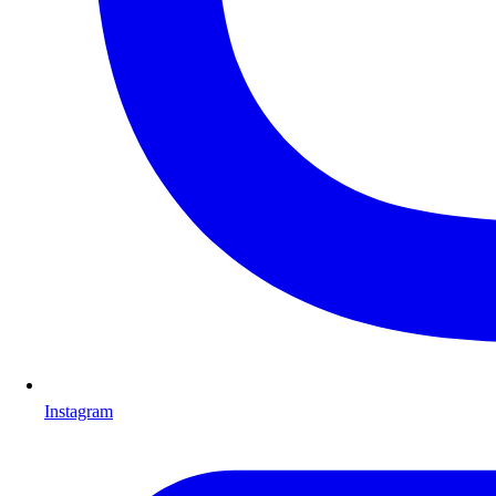
Instagram