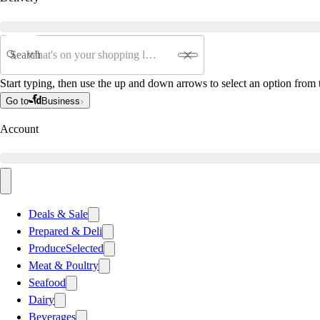
Search
Start typing, then use the up and down arrows to select an option from t
Go to
Business
Account
Deals & Sale
Prepared & Deli
Produce
Selected
Meat & Poultry
Seafood
Dairy
Beverages