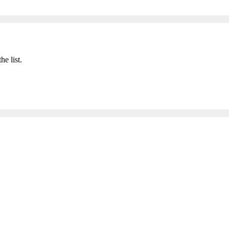
he list.