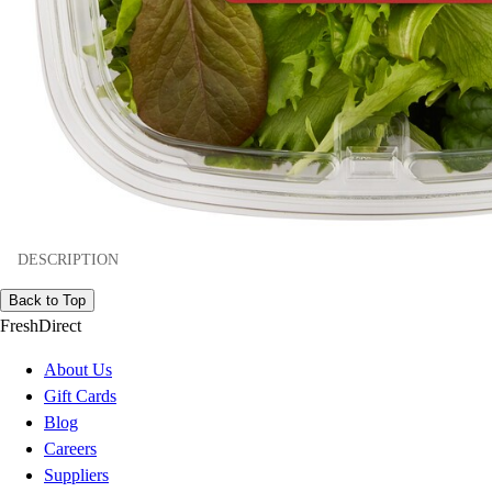
DESCRIPTION
Back to Top
FreshDirect
About Us
Gift Cards
Blog
Careers
Suppliers