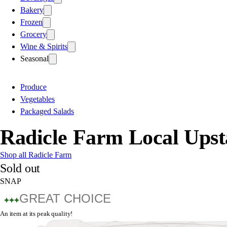
Bakery
Frozen
Grocery
Wine & Spirits
Seasonal
Produce
Vegetables
Packaged Salads
Radicle Farm Local Upst
Shop all Radicle Farm
Sold out
SNAP
GREAT CHOICE
An item at its peak quality!