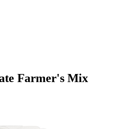
ate Farmer's Mix