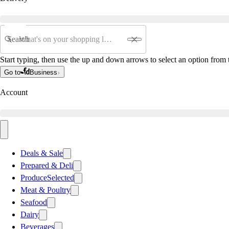
Search
Start typing, then use the up and down arrows to select an option from t
Go to
Business
Account
Deals & Sale
Prepared & Deli
Produce
Selected
Meat & Poultry
Seafood
Dairy
Beverages