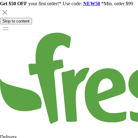
Get $50 OFF
your first order!* Use code:
NEW50
*Min. order $99
Skip to content
Delivery