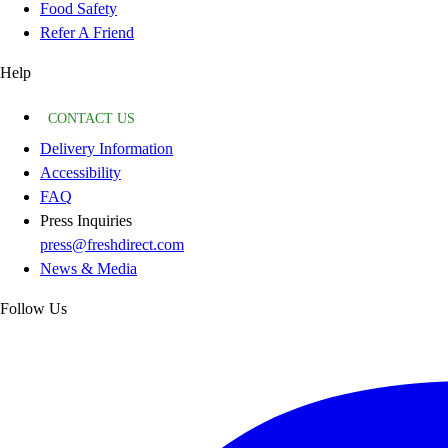
Food Safety
Refer A Friend
Help
CONTACT US
Delivery Information
Accessibility
FAQ
Press Inquiries
press@freshdirect.com
News & Media
Follow Us