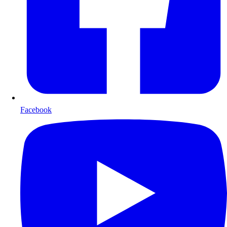
Facebook