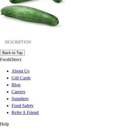
DESCRIPTION
Back to Top
FreshDirect
About Us
Gift Cards
Blog
Careers
Suppliers
Food Safety
Refer A Friend
Help