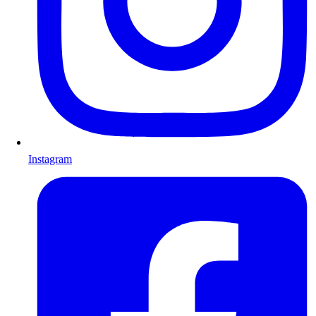
Instagram