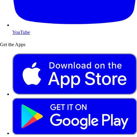
YouTube
Get the Apps