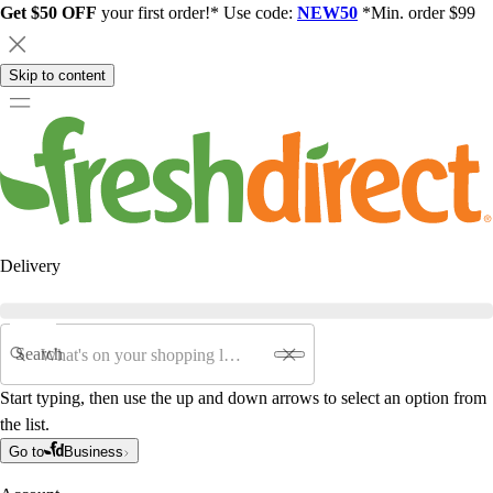
Get $50 OFF
your first order!* Use code:
NEW50
*Min. order $99
Skip to content
Delivery
Search
Start typing, then use the up and down arrows to select an option from
the list.
Go to
Business