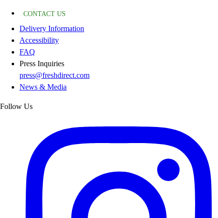
CONTACT US
Delivery Information
Accessibility
FAQ
Press Inquiries
press@freshdirect.com
News & Media
Follow Us