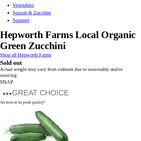
Vegetables
Squash & Zucchini
Summer
Hepworth Farms Local Organic
Green Zucchini
Shop all Hepworth Farms
Sold out
Actual weight may vary from estimate due to seasonality and/or
sourcing.
SNAP
GREAT CHOICE
An item at its peak quality!