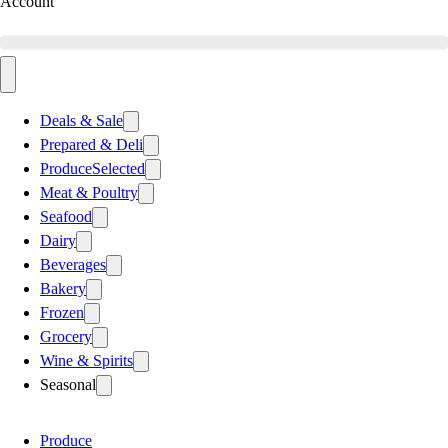
Account
Deals & Sale
Prepared & Deli
Produce
Selected
Meat & Poultry
Seafood
Dairy
Beverages
Bakery
Frozen
Grocery
Wine & Spirits
Seasonal
Produce