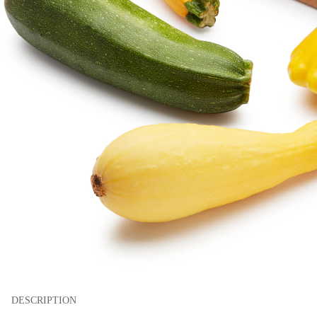
DESCRIPTION