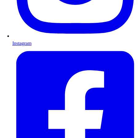
Instagram