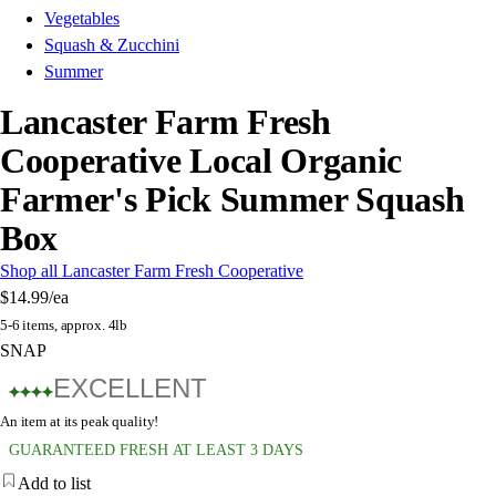
Vegetables
Squash & Zucchini
Summer
Lancaster Farm Fresh
Cooperative Local Organic
Farmer's Pick Summer Squash
Box
Shop all Lancaster Farm Fresh Cooperative
$14.99
/ea
5-6 items, approx. 4lb
SNAP
EXCELLENT
An item at its peak quality!
GUARANTEED FRESH AT LEAST 3 DAYS
Add to list