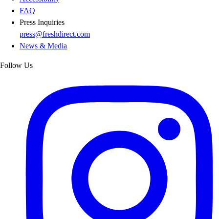
FAQ
Press Inquiries
press@freshdirect.com
News & Media
Follow Us