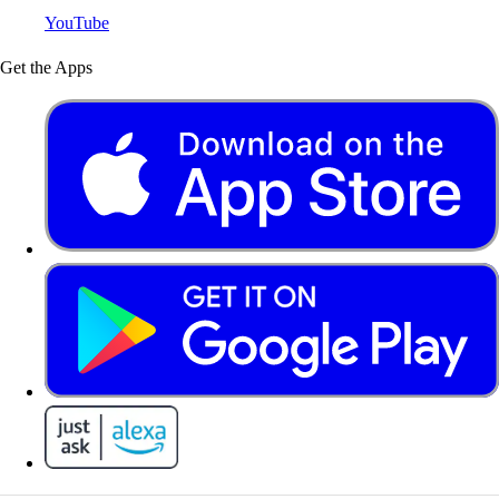
YouTube
Get the Apps