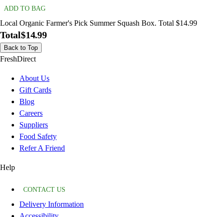
ADD TO BAG
Local Organic Farmer's Pick Summer Squash Box. Total $14.99
Total
$14.99
Back to Top
FreshDirect
About Us
Gift Cards
Blog
Careers
Suppliers
Food Safety
Refer A Friend
Help
CONTACT US
Delivery Information
Accessibility