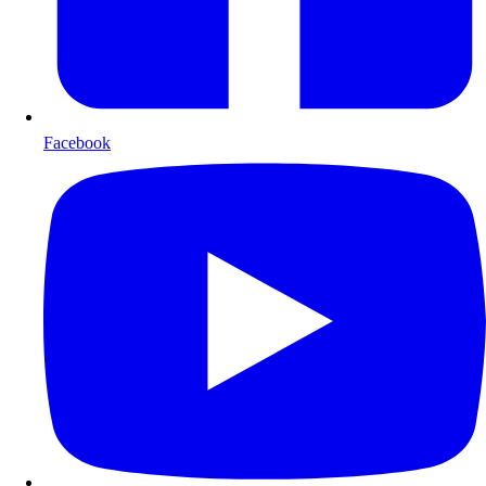
Facebook