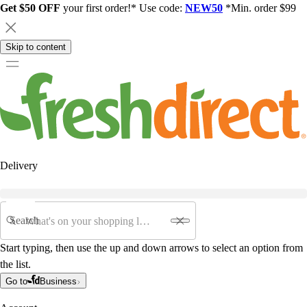
Get $50 OFF
your first order!* Use code:
NEW50
*Min. order $99
Skip to content
Delivery
Search
Start typing, then use the up and down arrows to select an option from
the list.
Go to
Business