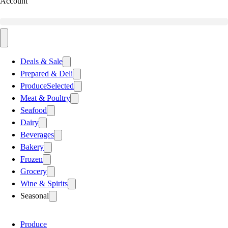
Account
Deals & Sale
Prepared & Deli
Produce
Selected
Meat & Poultry
Seafood
Dairy
Beverages
Bakery
Frozen
Grocery
Wine & Spirits
Seasonal
Produce