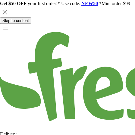
Get $50 OFF
your first order!* Use code:
NEW50
*Min. order $99
Skip to content
Delivery