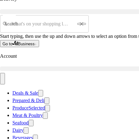
Search
Start typing, then use the up and down arrows to select an option from t
Go to
Business
Account
Deals & Sale
Prepared & Deli
Produce
Selected
Meat & Poultry
Seafood
Dairy
Beverages