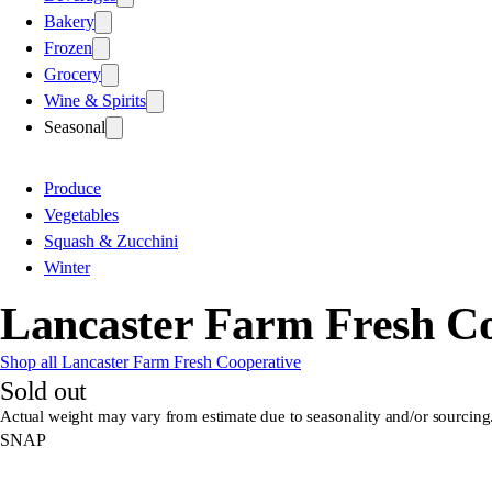
Bakery
Frozen
Grocery
Wine & Spirits
Seasonal
Produce
Vegetables
Squash & Zucchini
Winter
Lancaster Farm Fresh Co
Shop all Lancaster Farm Fresh Cooperative
Sold out
Actual weight may vary from estimate due to seasonality and/or sourcing
SNAP