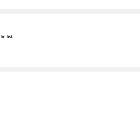
he list.