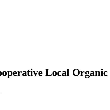
operative Local Organic
.