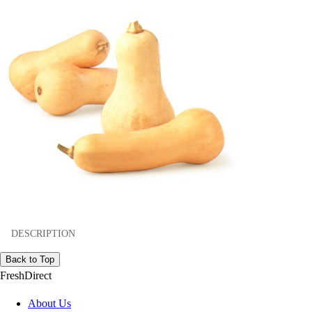
DESCRIPTION
Back to Top
FreshDirect
About Us