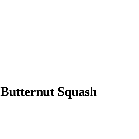
 Butternut Squash