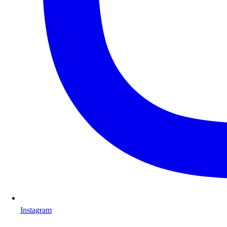
Instagram