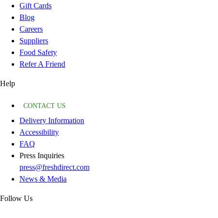
Gift Cards
Blog
Careers
Suppliers
Food Safety
Refer A Friend
Help
CONTACT US
Delivery Information
Accessibility
FAQ
Press Inquiries
press@freshdirect.com
News & Media
Follow Us