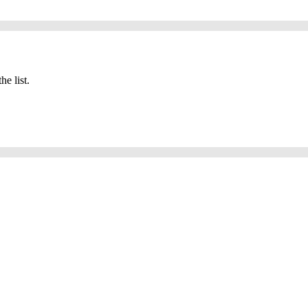
he list.