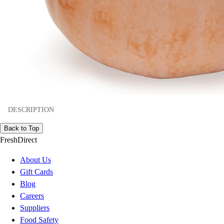
DESCRIPTION
Back to Top
FreshDirect
About Us
Gift Cards
Blog
Careers
Suppliers
Food Safety