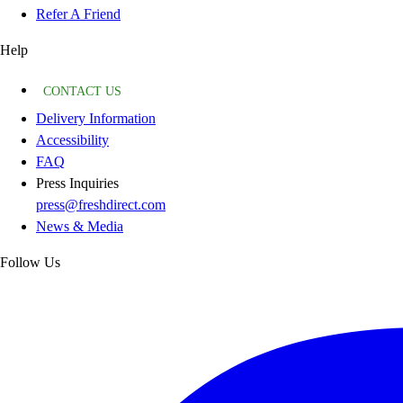
Refer A Friend
Help
CONTACT US
Delivery Information
Accessibility
FAQ
Press Inquiries
press@freshdirect.com
News & Media
Follow Us