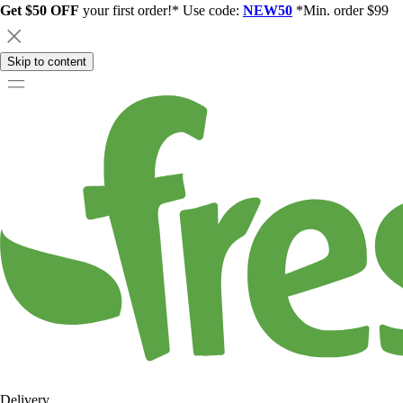
Get $50 OFF
your first order!* Use code:
NEW50
*Min. order $99
Skip to content
Delivery