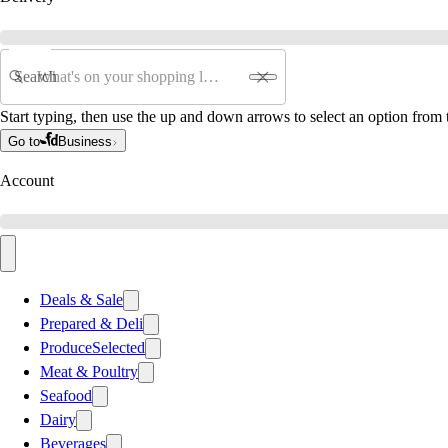
Search
Start typing, then use the up and down arrows to select an option from t
Go to
Business
Account
Deals & Sale
Prepared & Deli
Produce
Selected
Meat & Poultry
Seafood
Dairy
Beverages