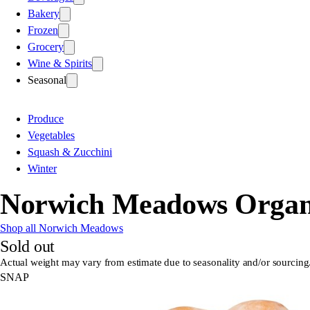
Bakery
Frozen
Grocery
Wine & Spirits
Seasonal
Produce
Vegetables
Squash & Zucchini
Winter
Norwich Meadows Organi
Shop all Norwich Meadows
Sold out
Actual weight may vary from estimate due to seasonality and/or sourcing
SNAP