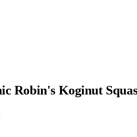
c Robin's Koginut Squa
.