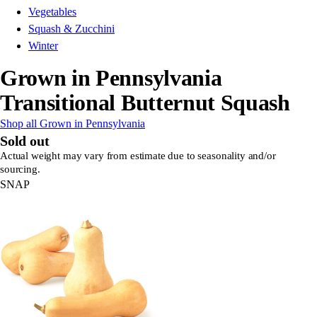
Vegetables
Squash & Zucchini
Winter
Grown in Pennsylvania
Transitional Butternut Squash
Shop all Grown in Pennsylvania
Sold out
Actual weight may vary from estimate due to seasonality and/or
sourcing.
SNAP