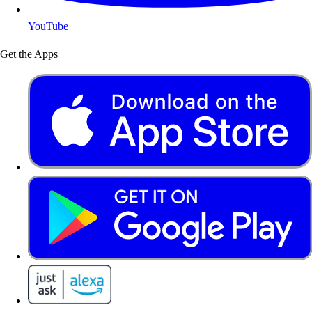
YouTube
Get the Apps