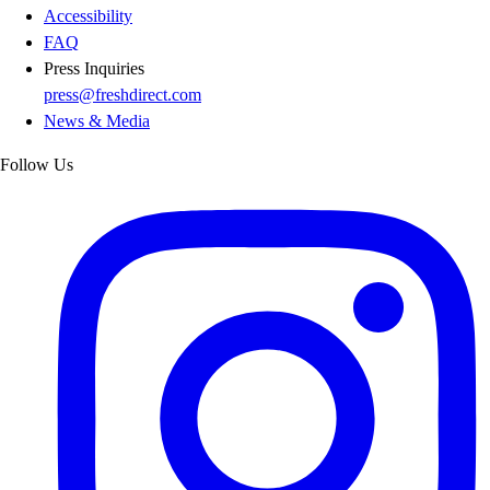
Accessibility
FAQ
Press Inquiries
press@freshdirect.com
News & Media
Follow Us