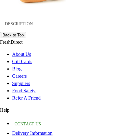
DESCRIPTION
Back to Top
FreshDirect
About Us
Gift Cards
Blog
Careers
Suppliers
Food Safety
Refer A Friend
Help
CONTACT US
Delivery Information