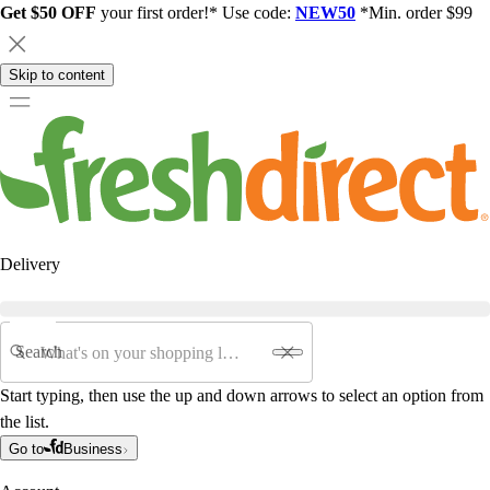
Get $50 OFF
your first order!* Use code:
NEW50
*Min. order $99
Skip to content
Delivery
Search
Start typing, then use the up and down arrows to select an option from
the list.
Go to
Business