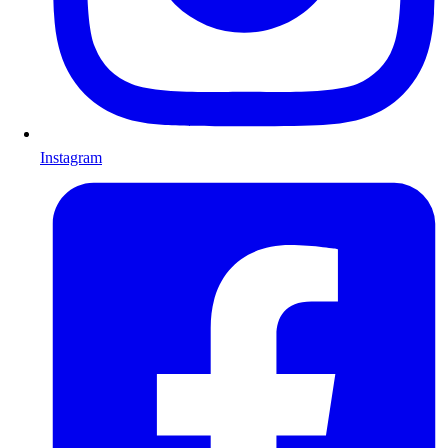
Instagram