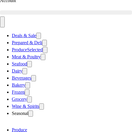
Account
Deals & Sale
Prepared & Deli
Produce
Selected
Meat & Poultry
Seafood
Dairy
Beverages
Bakery
Frozen
Grocery
Wine & Spirits
Seasonal
Produce