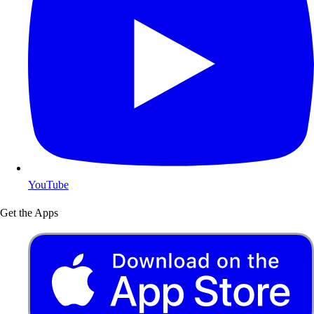
YouTube
Get the Apps