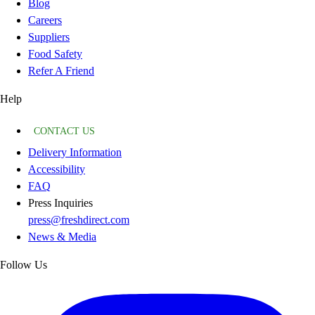
Blog
Careers
Suppliers
Food Safety
Refer A Friend
Help
CONTACT US
Delivery Information
Accessibility
FAQ
Press Inquiries
press@freshdirect.com
News & Media
Follow Us