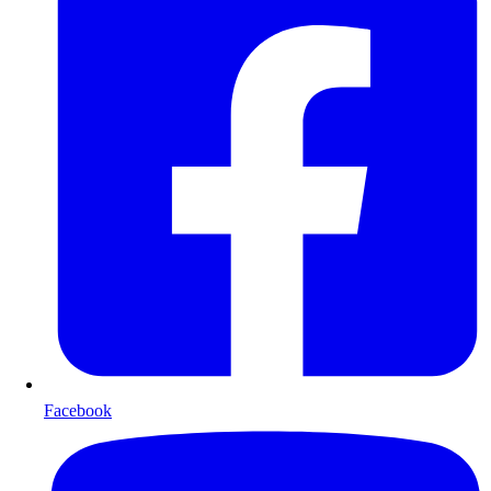
Facebook