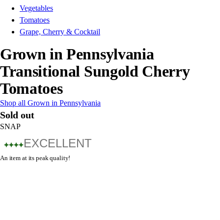
Vegetables
Tomatoes
Grape, Cherry & Cocktail
Grown in Pennsylvania
Transitional Sungold Cherry
Tomatoes
Shop all Grown in Pennsylvania
Sold out
SNAP
EXCELLENT
An item at its peak quality!