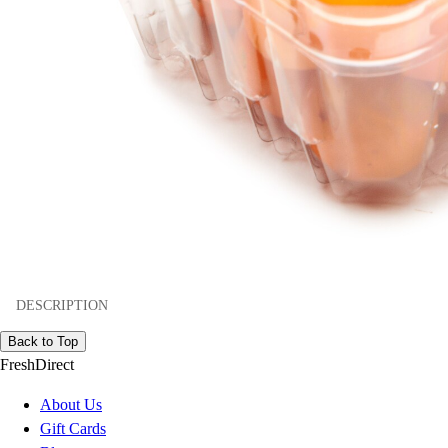
DESCRIPTION
Back to Top
FreshDirect
About Us
Gift Cards