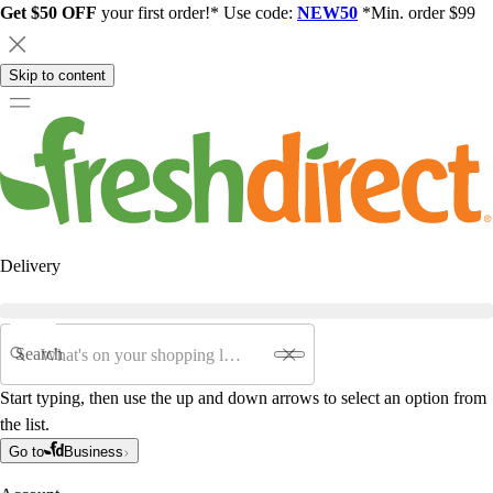
Get $50 OFF
your first order!* Use code:
NEW50
*Min. order $99
Skip to content
Delivery
Search
Start typing, then use the up and down arrows to select an option from
the list.
Go to
Business