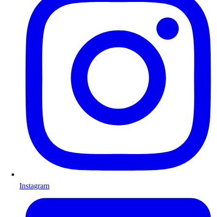
Instagram