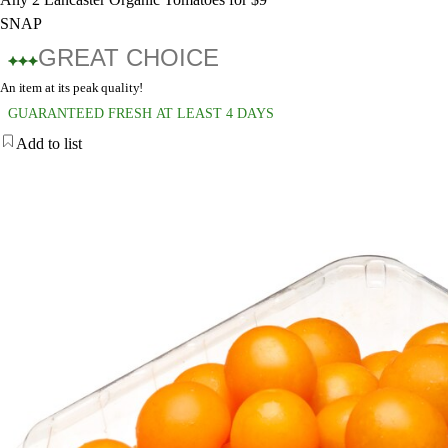
SNAP
GREAT CHOICE
An item at its peak quality!
GUARANTEED FRESH AT LEAST 4 DAYS
Add to list