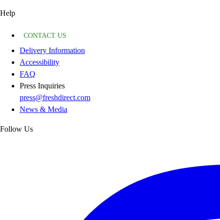
Help
CONTACT US
Delivery Information
Accessibility
FAQ
Press Inquiries
press@freshdirect.com
News & Media
Follow Us