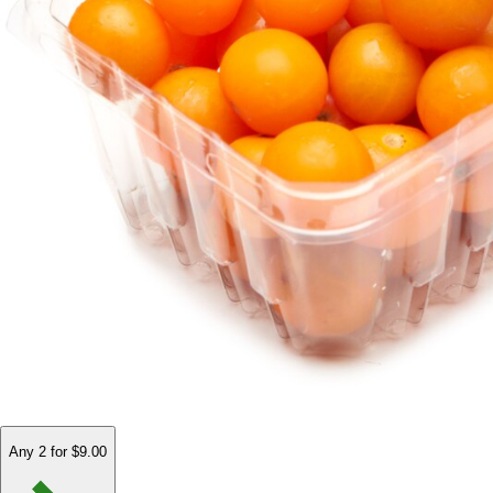
Any 2 for $9.00