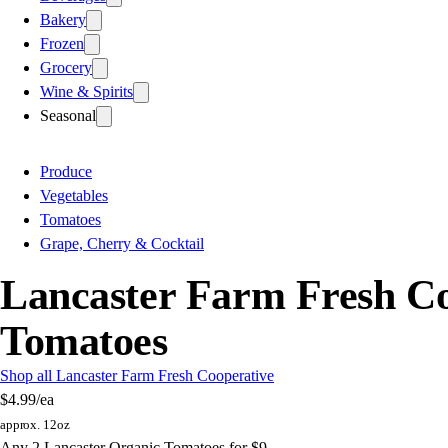
Bakery
Frozen
Grocery
Wine & Spirits
Seasonal
Produce
Vegetables
Tomatoes
Grape, Cherry & Cocktail
Lancaster Farm Fresh Co
Tomatoes
Shop all Lancaster Farm Fresh Cooperative
$4.99
/ea
approx. 12oz
Any 2 Lancaster Organic Tomatoes for $9