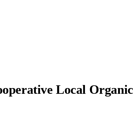
operative Local Organic