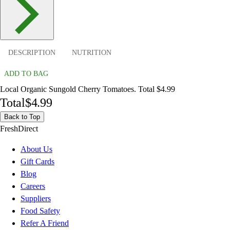
DESCRIPTION
NUTRITION
ADD TO BAG
Local Organic Sungold Cherry Tomatoes. Total $4.99
Total
$4.99
Back to Top
FreshDirect
About Us
Gift Cards
Blog
Careers
Suppliers
Food Safety
Refer A Friend