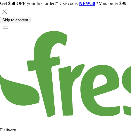
Get $50 OFF
your first order!* Use code:
NEW50
*Min. order $99
Skip to content
Delivery