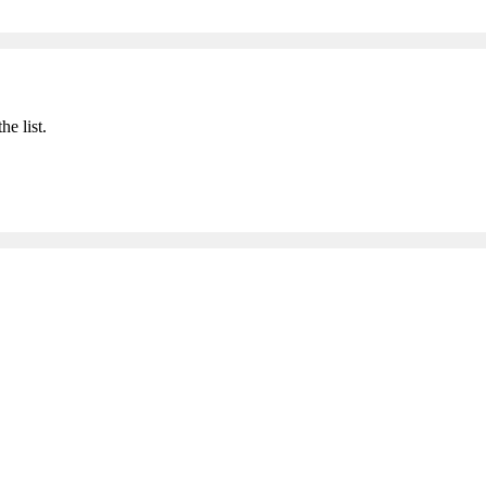
he list.