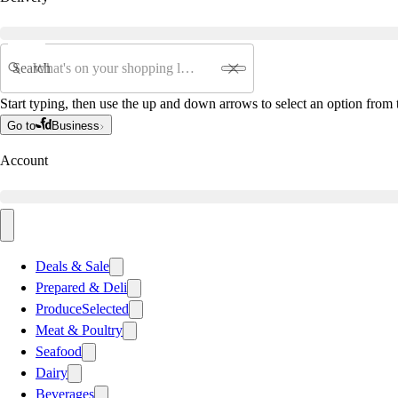
Search
Start typing, then use the up and down arrows to select an option from t
Go to
Business
Account
Deals & Sale
Prepared & Deli
Produce
Selected
Meat & Poultry
Seafood
Dairy
Beverages