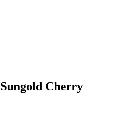
 Sungold Cherry