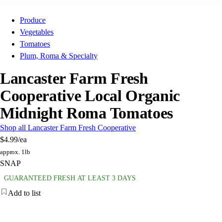
Produce
Vegetables
Tomatoes
Plum, Roma & Specialty
Lancaster Farm Fresh
Cooperative Local Organic
Midnight Roma Tomatoes
Shop all Lancaster Farm Fresh Cooperative
$4.99
/ea
approx. 1lb
SNAP
GUARANTEED FRESH AT LEAST 3 DAYS
Add to list