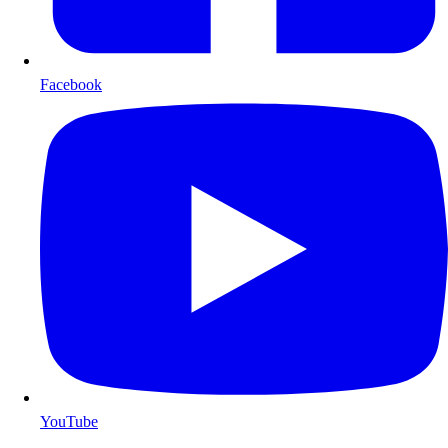
Facebook
YouTube