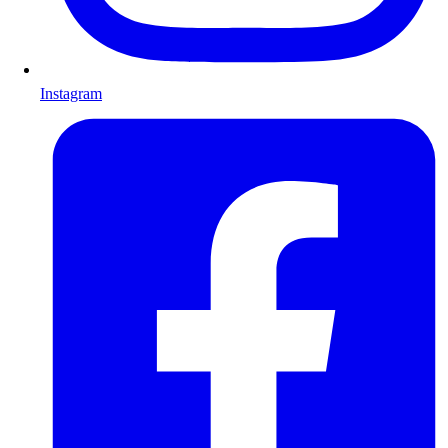
Instagram