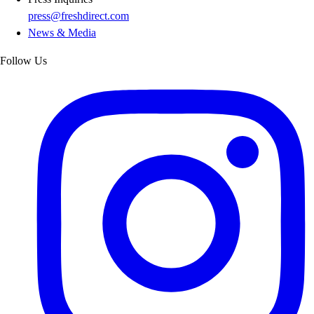
press@freshdirect.com
News & Media
Follow Us