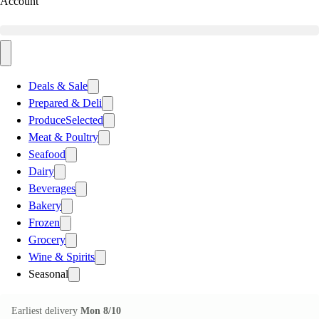
Account
Deals & Sale
Prepared & Deli
Produce
Selected
Meat & Poultry
Seafood
Dairy
Beverages
Bakery
Frozen
Grocery
Wine & Spirits
Seasonal
Earliest delivery
Mon 8/10