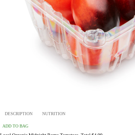
DESCRIPTION
NUTRITION
ADD TO BAG