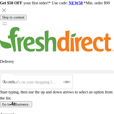
Get $50 OFF
your first order!* Use code:
NEW50
*Min. order $99
Skip to content
Delivery
Search
Start typing, then use the up and down arrows to select an option from
the list.
Go to
Business