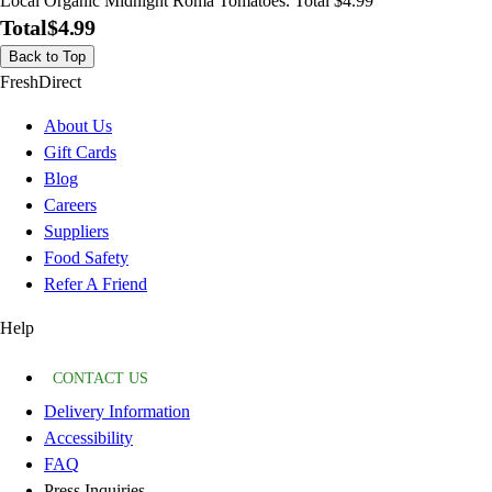
Local Organic Midnight Roma Tomatoes. Total $4.99
Total
$4.99
Back to Top
FreshDirect
About Us
Gift Cards
Blog
Careers
Suppliers
Food Safety
Refer A Friend
Help
CONTACT US
Delivery Information
Accessibility
FAQ
Press Inquiries