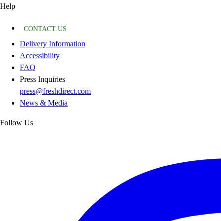
Help
CONTACT US
Delivery Information
Accessibility
FAQ
Press Inquiries
press@freshdirect.com
News & Media
Follow Us