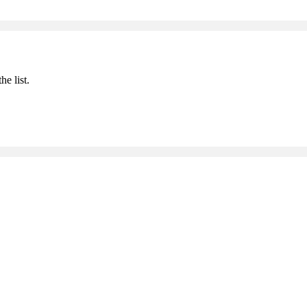
he list.