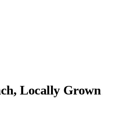
ch, Locally Grown