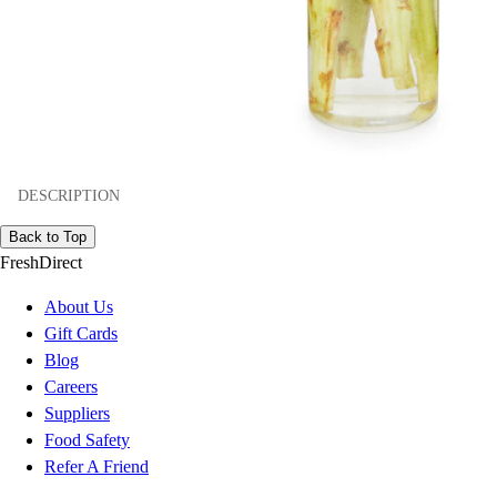
DESCRIPTION
Back to Top
FreshDirect
About Us
Gift Cards
Blog
Careers
Suppliers
Food Safety
Refer A Friend