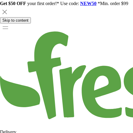
Get $50 OFF
your first order!* Use code:
NEW50
*Min. order $99
Skip to content
Delivery