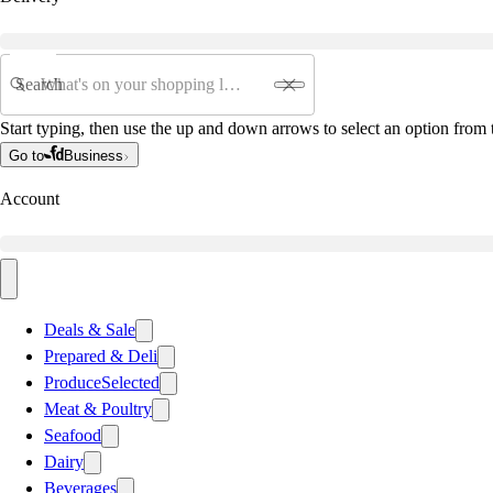
Search
Start typing, then use the up and down arrows to select an option from t
Go to
Business
Account
Deals & Sale
Prepared & Deli
Produce
Selected
Meat & Poultry
Seafood
Dairy
Beverages