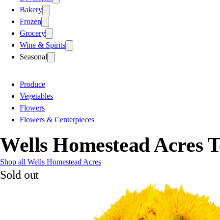
Bakery
Frozen
Grocery
Wine & Spirits
Seasonal
Produce
Vegetables
Flowers
Flowers & Centerpieces
Wells Homestead Acres T
Shop all Wells Homestead Acres
Sold out