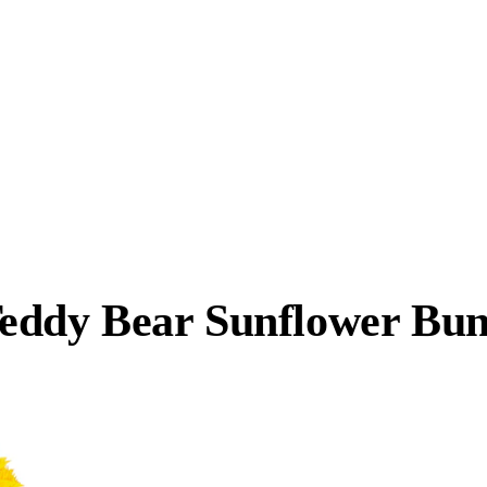
eddy Bear Sunflower Bun