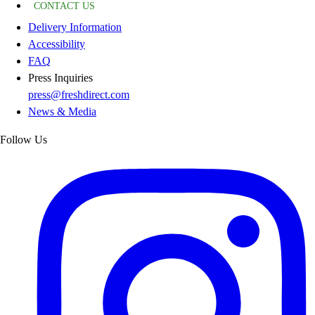
CONTACT US
Delivery Information
Accessibility
FAQ
Press Inquiries
press@freshdirect.com
News & Media
Follow Us