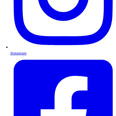
Instagram