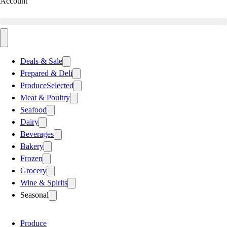
Account
Deals & Sale
Prepared & Deli
Produce
Selected
Meat & Poultry
Seafood
Dairy
Beverages
Bakery
Frozen
Grocery
Wine & Spirits
Seasonal
Produce