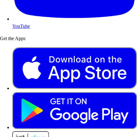
YouTube
Get the Apps