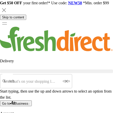
Get $50 OFF
your first order!* Use code:
NEW50
*Min. order $99
Skip to content
Delivery
Search
Start typing, then use the up and down arrows to select an option from
the list.
Go to
Business