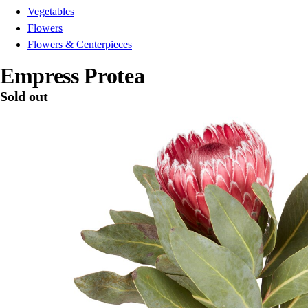
Vegetables
Flowers
Flowers & Centerpieces
Empress Protea
Sold out