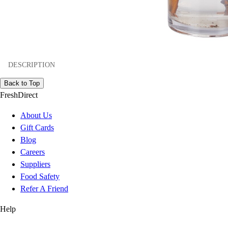
DESCRIPTION
Back to Top
FreshDirect
About Us
Gift Cards
Blog
Careers
Suppliers
Food Safety
Refer A Friend
Help