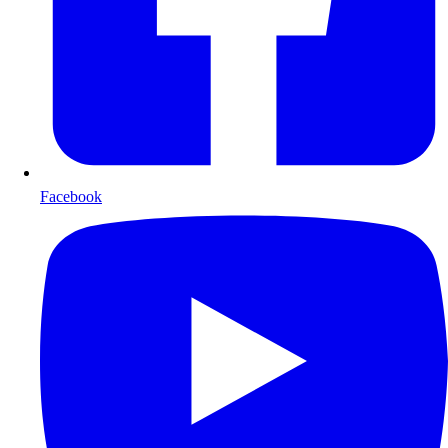
Facebook