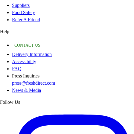
Suppliers
Food Safety
Refer A Friend
Help
CONTACT US
Delivery Information
Accessibility
FAQ
Press Inquiries
press@freshdirect.com
News & Media
Follow Us