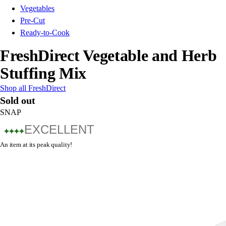
Vegetables
Pre-Cut
Ready-to-Cook
FreshDirect Vegetable and Herb
Stuffing Mix
Shop all FreshDirect
Sold out
SNAP
EXCELLENT
An item at its peak quality!