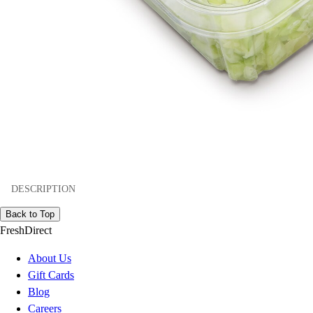
DESCRIPTION
Back to Top
FreshDirect
About Us
Gift Cards
Blog
Careers