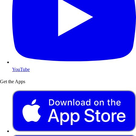
YouTube
Get the Apps