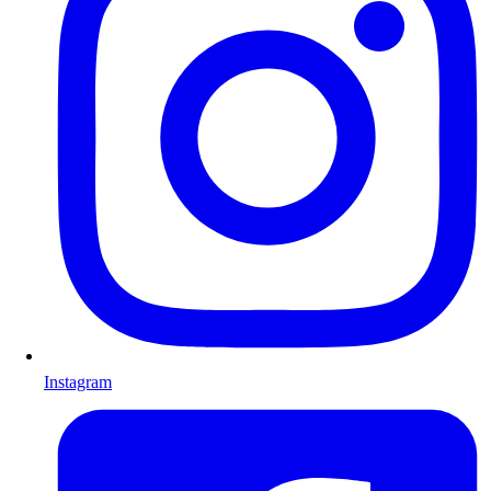
Instagram