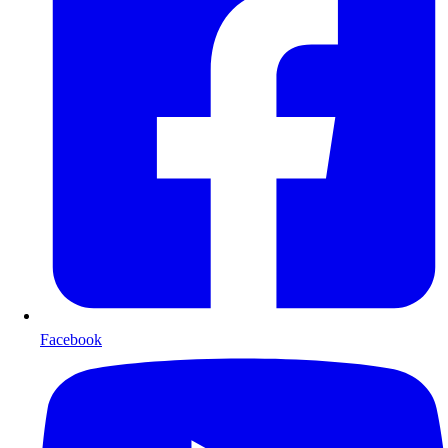
Facebook