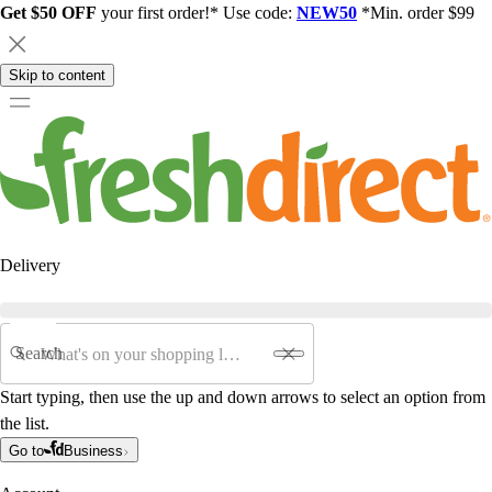
Get $50 OFF
your first order!* Use code:
NEW50
*Min. order $99
Skip to content
Delivery
Search
Start typing, then use the up and down arrows to select an option from
the list.
Go to
Business