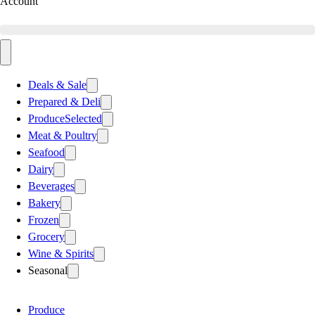
Account
Deals & Sale
Prepared & Deli
Produce
Selected
Meat & Poultry
Seafood
Dairy
Beverages
Bakery
Frozen
Grocery
Wine & Spirits
Seasonal
Produce