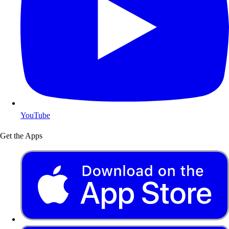
YouTube
Get the Apps