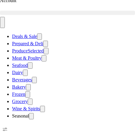
Account
Deals & Sale
Prepared & Deli
Produce
Selected
Meat & Poultry
Seafood
Dairy
Beverages
Bakery
Frozen
Grocery
Wine & Spirits
Seasonal