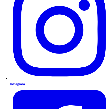
Instagram