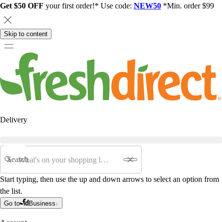
Get $50 OFF
your first order!* Use code:
NEW50
*Min. order $99
Skip to content
Delivery
Search
Start typing, then use the up and down arrows to select an option from
the list.
Go to
Business