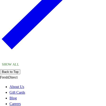
SHOW ALL
Back to Top
FreshDirect
About Us
Gift Cards
Blog
Careers