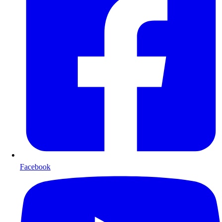
Facebook