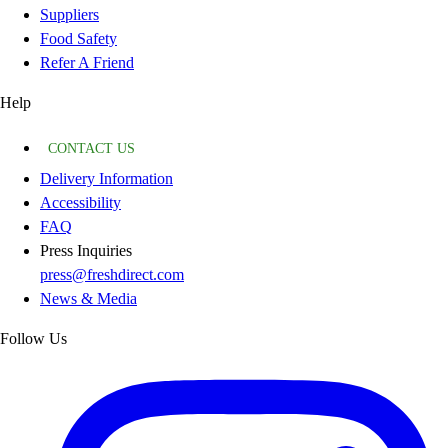
Suppliers
Food Safety
Refer A Friend
Help
CONTACT US
Delivery Information
Accessibility
FAQ
Press Inquiries
press@freshdirect.com
News & Media
Follow Us