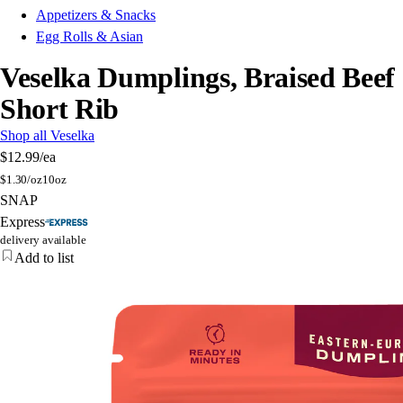
Appetizers & Snacks
Egg Rolls & Asian
Veselka Dumplings, Braised Beef
Short Rib
Shop all Veselka
$12.99
/ea
$
1.30/oz
10oz
SNAP
Express
delivery available
Add to list