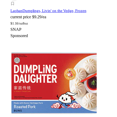
Laoban
Dumplings, Livin' on the Vedge, Frozen
current price
$9.29/ea
$
1.16/oz
8oz
SNAP
Sponsored