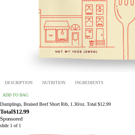
DESCRIPTION
NUTRITION
INGREDIENTS
ADD TO BAG
Dumplings, Braised Beef Short Rib, 1.30/oz. Total $12.99
Total
$12.99
Sponsored
slide
1
of
1