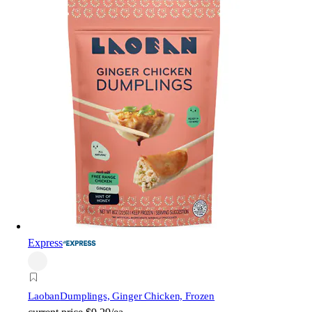
Express
Laoban
Dumplings, Ginger Chicken, Frozen