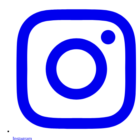
Instagram