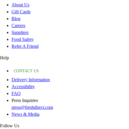
About Us
Gift Cards
Blog
Careers
Suppliers
Food Safety
Refer A Friend
Help
CONTACT US
Delivery Information
Accessibility
FAQ
Press Inquiries
press@freshdirect.com
News & Media
Follow Us