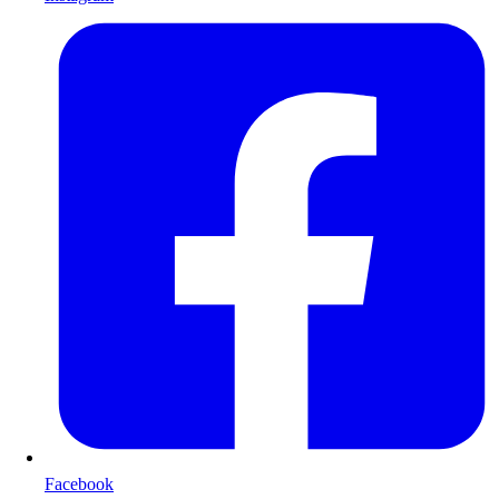
Facebook