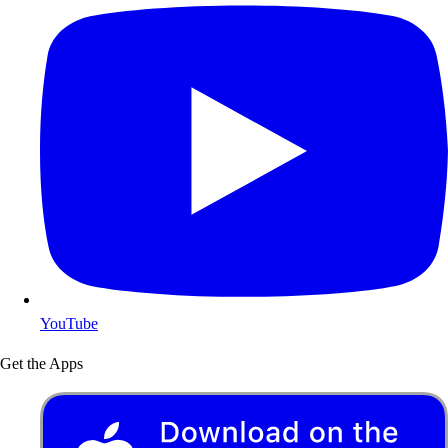
YouTube
Get the Apps