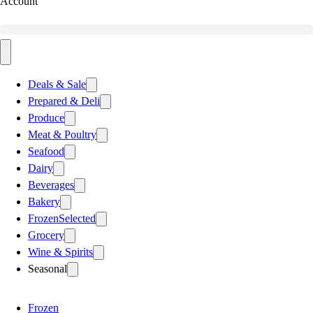
Account
Deals & Sale
Prepared & Deli
Produce
Meat & Poultry
Seafood
Dairy
Beverages
Bakery
Frozen
Selected
Grocery
Wine & Spirits
Seasonal
Frozen