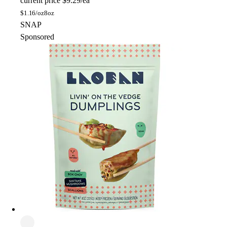
current price
$9.29/ea
$
1.16/oz
8oz
SNAP
Sponsored