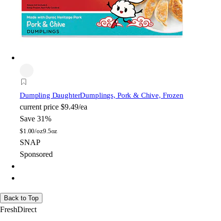
Dumpling Daughter
Dumplings, Pork & Chive, Frozen
current price
$9.49/ea
Save 31%
$
1.00/oz
9.5oz
SNAP
Sponsored
Back to Top
FreshDirect