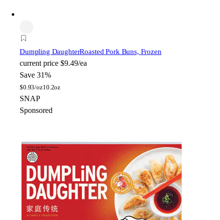
Dumpling Daughter
Roasted Pork Buns, Frozen
current price
$9.49/ea
Save 31%
$
0.93/oz
10.2oz
SNAP
Sponsored