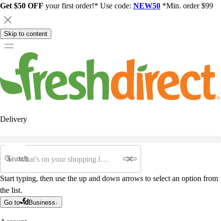
Get $50 OFF
your first order!* Use code:
NEW50
*Min. order $99
Skip to content
Delivery
Search
Start typing, then use the up and down arrows to select an option from
the list.
Go to
Business