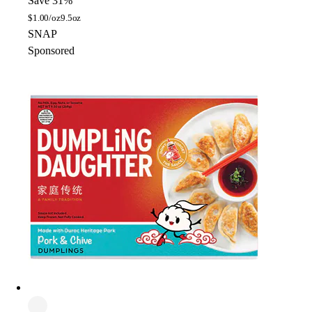
Save 31%
$
1.00/oz
9.5oz
SNAP
Sponsored