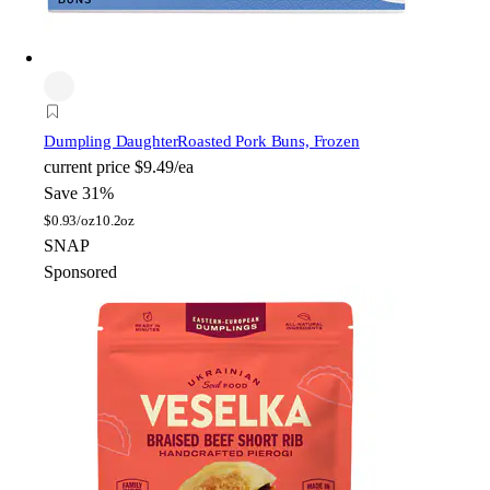
Dumpling Daughter
Roasted Pork Buns, Frozen
current price
$9.49/ea
Save 31%
$
0.93/oz
10.2oz
SNAP
Sponsored