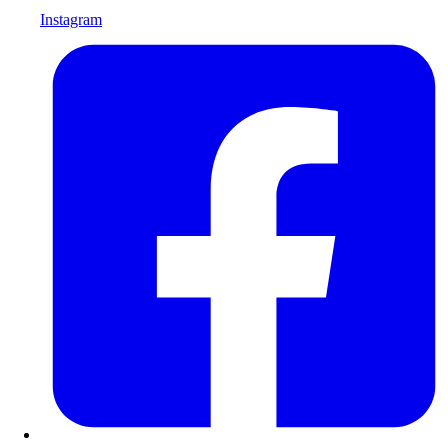
Instagram