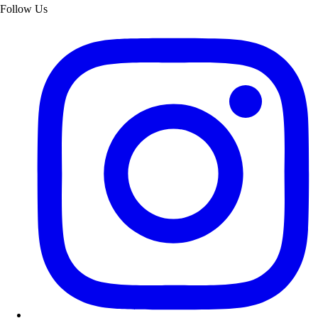
Follow Us