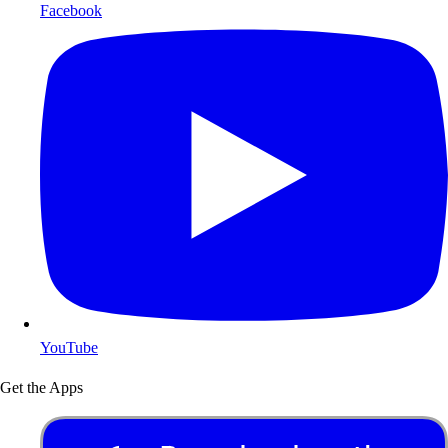
Facebook
YouTube
Get the Apps