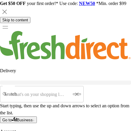
Get $50 OFF
your first order!* Use code:
NEW50
*Min. order $99
Skip to content
Delivery
Search
Start typing, then use the up and down arrows to select an option from
the list.
Go to
Business