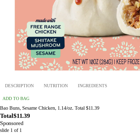
DESCRIPTION
NUTRITION
INGREDIENTS
ADD TO BAG
Bao Buns, Sesame Chicken, 1.14/oz. Total $11.39
Total
$11.39
Sponsored
slide
1
of
1