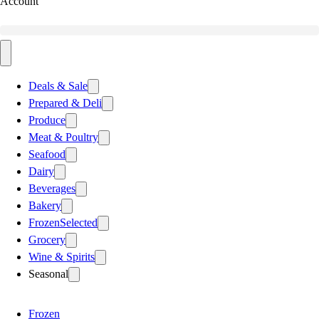
Account
Deals & Sale
Prepared & Deli
Produce
Meat & Poultry
Seafood
Dairy
Beverages
Bakery
Frozen
Selected
Grocery
Wine & Spirits
Seasonal
Frozen