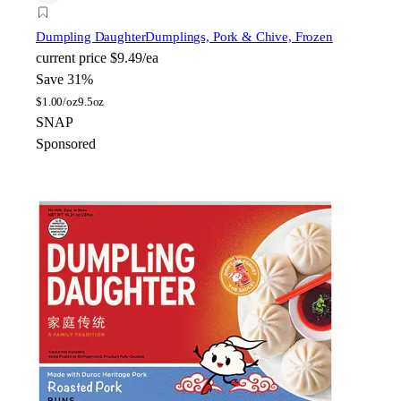
Dumpling Daughter
Dumplings, Pork & Chive, Frozen
current price
$9.49/ea
Save 31%
$
1.00/oz
9.5oz
SNAP
Sponsored