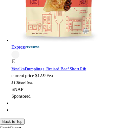
Express
Veselka
Dumplings, Braised Beef Short Rib
current price
$12.99/ea
$
1.30/oz
10oz
SNAP
Sponsored
Back to Top