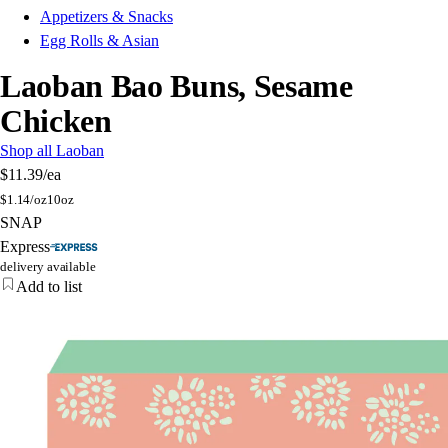
Appetizers & Snacks
Egg Rolls & Asian
Laoban Bao Buns, Sesame
Chicken
Shop all Laoban
$11.39
/ea
$
1.14/oz
10oz
SNAP
Express
delivery available
Add to list