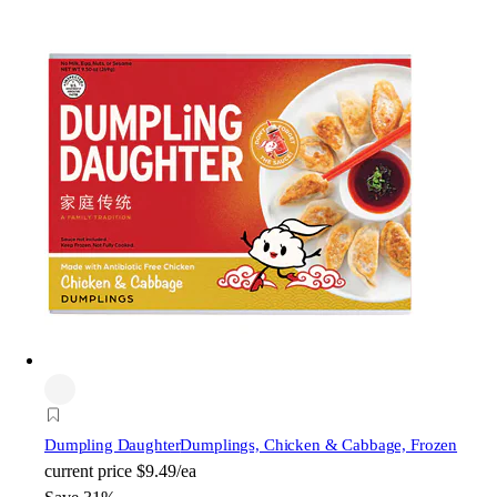
Dumpling Daughter
Dumplings, Chicken & Cabbage, Frozen
current price
$9.49/ea