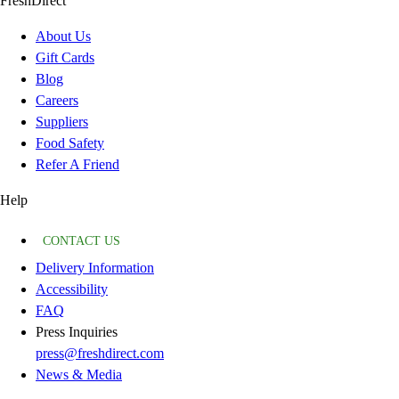
FreshDirect
About Us
Gift Cards
Blog
Careers
Suppliers
Food Safety
Refer A Friend
Help
CONTACT US
Delivery Information
Accessibility
FAQ
Press Inquiries
press@freshdirect.com
News & Media