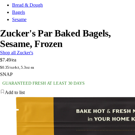
Bread & Dough
Bagels
Sesame
Zucker's Par Baked Bagels,
Sesame, Frozen
Shop all Zucker's
$7.49
/ea
$
0.35/oz
4ct, 5.3oz ea
SNAP
GUARANTEED FRESH AT LEAST 30 DAYS
Add to list