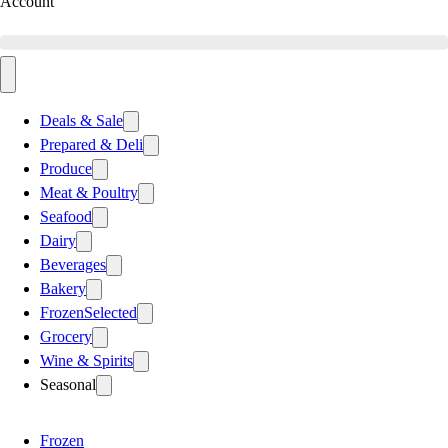
Account
Deals & Sale
Prepared & Deli
Produce
Meat & Poultry
Seafood
Dairy
Beverages
Bakery
Frozen
Selected
Grocery
Wine & Spirits
Seasonal
Frozen