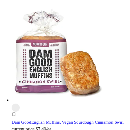
Dam Good
English Muffins, Vegan Sourdough Cinnamon Swirl
current price
$7.49/ea