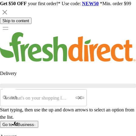
Get $50 OFF
your first order!* Use code:
NEW50
*Min. order $99
Skip to content
Delivery
Search
Start typing, then use the up and down arrows to select an option from
the list.
Go to
Business