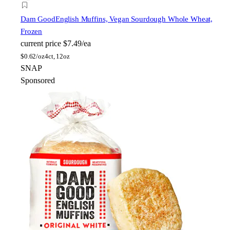
Dam Good
English Muffins, Vegan Sourdough Whole Wheat,
Frozen
current price
$7.49/ea
$
0.62/oz
4ct, 12oz
SNAP
Sponsored