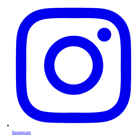
Instagram