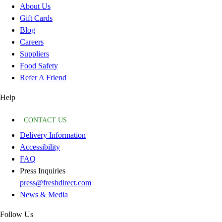
About Us
Gift Cards
Blog
Careers
Suppliers
Food Safety
Refer A Friend
Help
CONTACT US
Delivery Information
Accessibility
FAQ
Press Inquiries
press@freshdirect.com
News & Media
Follow Us