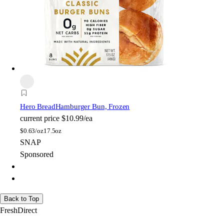
Hero Bread
Hamburger Bun, Frozen
current price
$10.99/ea
$
0.63/oz
17.5oz
SNAP
Sponsored
Back to Top
FreshDirect