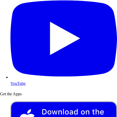
YouTube
Get the Apps