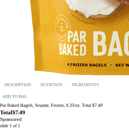
DESCRIPTION
NUTRITION
INGREDIENTS
ADD TO BAG
Par Baked Bagels, Sesame, Frozen, 0.35/oz. Total $7.49
Total
$7.49
Sponsored
slide
1
of
1