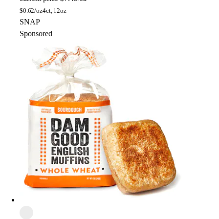
$
0.62/oz
4ct, 12oz
SNAP
Sponsored