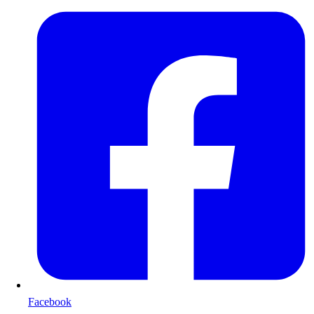
Facebook