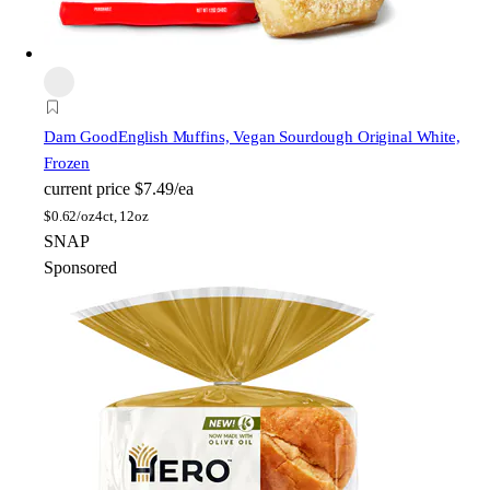
Dam Good
English Muffins, Vegan Sourdough Original White,
Frozen
current price
$7.49/ea
$
0.62/oz
4ct, 12oz
SNAP
Sponsored