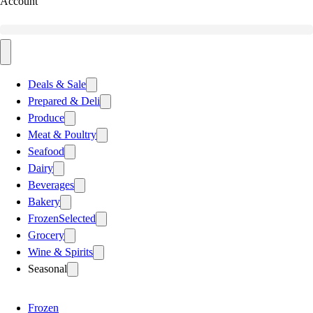
Account
Deals & Sale
Prepared & Deli
Produce
Meat & Poultry
Seafood
Dairy
Beverages
Bakery
Frozen
Selected
Grocery
Wine & Spirits
Seasonal
Frozen