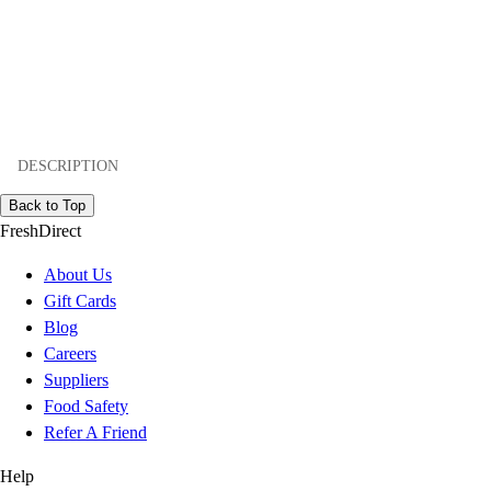
DESCRIPTION
Back to Top
FreshDirect
About Us
Gift Cards
Blog
Careers
Suppliers
Food Safety
Refer A Friend
Help