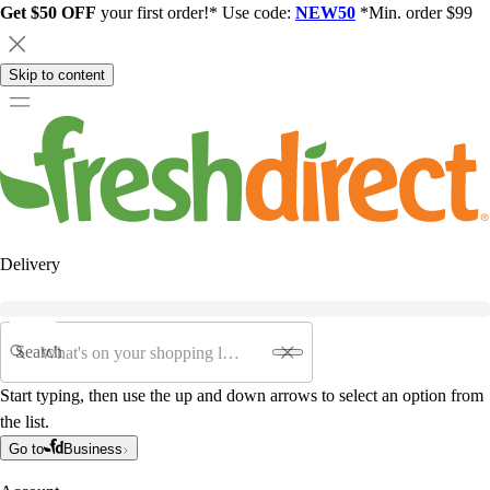
Get $50 OFF
your first order!* Use code:
NEW50
*Min. order $99
Skip to content
Delivery
Search
Start typing, then use the up and down arrows to select an option from
the list.
Go to
Business