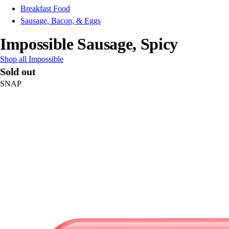
Breakfast Food
Sausage, Bacon, & Eggs
Impossible Sausage, Spicy
Shop all Impossible
Sold out
SNAP