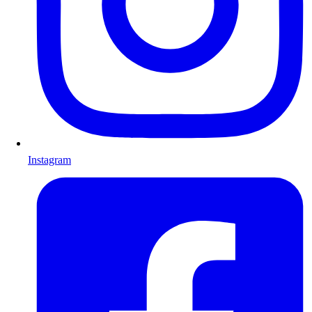
Instagram