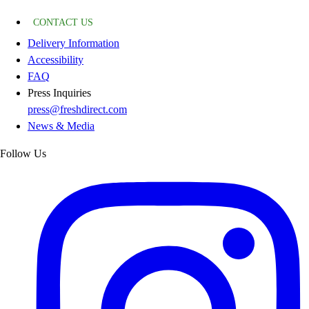
CONTACT US
Delivery Information
Accessibility
FAQ
Press Inquiries
press@freshdirect.com
News & Media
Follow Us