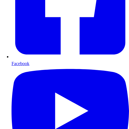
Facebook