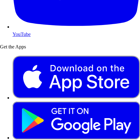
YouTube
Get the Apps